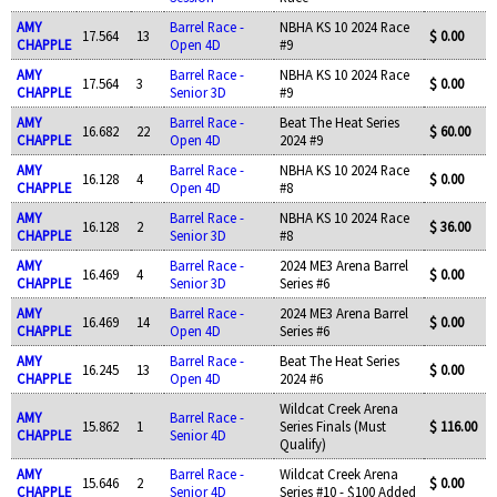
AMY
Barrel Race -
NBHA KS 10 2024 Race
17.564
13
$ 0.00
CHAPPLE
Open 4D
#9
AMY
Barrel Race -
NBHA KS 10 2024 Race
17.564
3
$ 0.00
CHAPPLE
Senior 3D
#9
AMY
Barrel Race -
Beat The Heat Series
16.682
22
$ 60.00
CHAPPLE
Open 4D
2024 #9
AMY
Barrel Race -
NBHA KS 10 2024 Race
16.128
4
$ 0.00
CHAPPLE
Open 4D
#8
AMY
Barrel Race -
NBHA KS 10 2024 Race
16.128
2
$ 36.00
CHAPPLE
Senior 3D
#8
AMY
Barrel Race -
2024 ME3 Arena Barrel
16.469
4
$ 0.00
CHAPPLE
Senior 3D
Series #6
AMY
Barrel Race -
2024 ME3 Arena Barrel
16.469
14
$ 0.00
CHAPPLE
Open 4D
Series #6
AMY
Barrel Race -
Beat The Heat Series
16.245
13
$ 0.00
CHAPPLE
Open 4D
2024 #6
Wildcat Creek Arena
AMY
Barrel Race -
15.862
1
Series Finals (Must
$ 116.00
CHAPPLE
Senior 4D
Qualify)
AMY
Barrel Race -
Wildcat Creek Arena
15.646
2
$ 0.00
CHAPPLE
Senior 4D
Series #10 - $100 Added