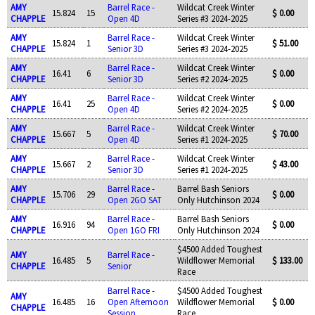
AMY
Barrel Race -
Wildcat Creek Winter
15.824
15
$ 0.00
CHAPPLE
Open 4D
Series #3 2024-2025
AMY
Barrel Race -
Wildcat Creek Winter
15.824
1
$ 51.00
CHAPPLE
Senior 3D
Series #3 2024-2025
AMY
Barrel Race -
Wildcat Creek Winter
16.41
6
$ 0.00
CHAPPLE
Senior 3D
Series #2 2024-2025
AMY
Barrel Race -
Wildcat Creek Winter
16.41
25
$ 0.00
CHAPPLE
Open 4D
Series #2 2024-2025
AMY
Barrel Race -
Wildcat Creek Winter
15.667
5
$ 70.00
CHAPPLE
Open 4D
Series #1 2024-2025
AMY
Barrel Race -
Wildcat Creek Winter
15.667
2
$ 43.00
CHAPPLE
Senior 3D
Series #1 2024-2025
AMY
Barrel Race -
Barrel Bash Seniors
15.706
29
$ 0.00
CHAPPLE
Open 2GO SAT
Only Hutchinson 2024
AMY
Barrel Race -
Barrel Bash Seniors
16.916
94
$ 0.00
CHAPPLE
Open 1GO FRI
Only Hutchinson 2024
$4500 Added Toughest
AMY
Barrel Race -
16.485
5
Wildflower Memorial
$ 133.00
CHAPPLE
Senior
Race
Barrel Race -
$4500 Added Toughest
AMY
16.485
16
Open Afternoon
Wildflower Memorial
$ 0.00
CHAPPLE
Session
Race