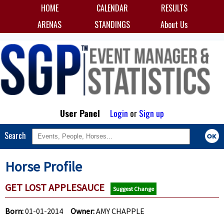
HOME
CALENDAR
RESULTS
ARENAS
STANDINGS
About Us
User Panel
Login
or
Sign up
Search
Horse Profile
GET LOST APPLESAUCE
Suggest Change
Born:
01-01-2014
Owner:
AMY CHAPPLE