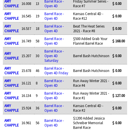
AMY
Barrel Race -
Friday Summer Series -
16.008
13
$ 0.00
CHAPPLE
Open 4D
Race #7
AMY
Barrel Race -
Kansas Central 4D -
16.545
19
$ 0.00
CHAPPLE
Open 4D
Race #12
AMY
Barrel Race -
Beat The Heat Series
16.537
18
$ 0.00
CHAPPLE
Open 4D
2021 - Race #8
AMY
Barrel Race -
$500 Added Grab Your
16.749
58
$ 168.00
CHAPPLE
Open 4D
Flannel Barrel Race
Barrel Race -
AMY
15.207
30
Open 4D
Barrel Bash Hutchinson
$ 0.00
CHAPPLE
Saturday
AMY
Barrel Race -
15.678
46
Barrel Bash Hutchinson
$ 0.00
CHAPPLE
Open 4D Friday
AMY
Barrel Race -
Run Away Winter 2021 -
16.121
8
$ 0.00
CHAPPLE
Open 4D
Race #4
AMY
Barrel Race -
Run Away Winter 2021 -
16.134
9
$ 127.00
CHAPPLE
Open 4D
Race #1
AMY
Barrel Race -
Kansas Central 4D -
15.924
36
$ 0.00
CHAPPLE
Open 4D
Race #2
$1200 Added Jessica
AMY
Barrel Race -
16.961
56
Schreiber Memorial
$ 0.00
CHAPPLE
Open 4D
Barrel Race