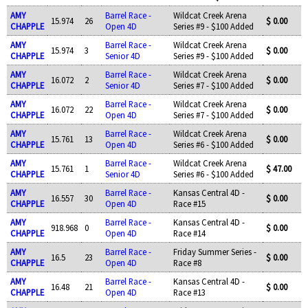
AMY
Barrel Race -
Wildcat Creek Arena
15.974
26
$ 0.00
CHAPPLE
Open 4D
Series #9 - $100 Added
AMY
Barrel Race -
Wildcat Creek Arena
15.974
3
$ 0.00
CHAPPLE
Senior 4D
Series #9 - $100 Added
AMY
Barrel Race -
Wildcat Creek Arena
16.072
2
$ 0.00
CHAPPLE
Senior 4D
Series #7 - $100 Added
AMY
Barrel Race -
Wildcat Creek Arena
16.072
22
$ 0.00
CHAPPLE
Open 4D
Series #7 - $100 Added
AMY
Barrel Race -
Wildcat Creek Arena
15.761
13
$ 0.00
CHAPPLE
Open 4D
Series #6 - $100 Added
AMY
Barrel Race -
Wildcat Creek Arena
15.761
1
$ 47.00
CHAPPLE
Senior 4D
Series #6 - $100 Added
AMY
Barrel Race -
Kansas Central 4D -
16.557
30
$ 0.00
CHAPPLE
Open 4D
Race #15
AMY
Barrel Race -
Kansas Central 4D -
918.968
0
$ 0.00
CHAPPLE
Open 4D
Race #14
AMY
Barrel Race -
Friday Summer Series -
16.5
23
$ 0.00
CHAPPLE
Open 4D
Race #8
AMY
Barrel Race -
Kansas Central 4D -
16.48
21
$ 0.00
CHAPPLE
Open 4D
Race #13