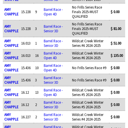
No Frills Series Race
AMY
Barrel Race -
15.228
9
Finals 2025-MUST
$ 0.00
CHAPPLE
Open 4D
QUALIFIED
No Frills Series Race
AMY
Barrel Race -
15.228
3
Finals 2025-MUST
$ 81.00
CHAPPLE
Senior 3D
QUALIFIED
AMY
Barrel Race -
Wildcat Creek Winter
16.013
1
$ 51.00
CHAPPLE
Senior 3D
Series #6 2024-2025
AMY
Barrel Race -
Wildcat Creek Winter
16.013
16
$ 135.00
CHAPPLE
Open 4D
Series #6 2024-2025
AMY
Barrel Race -
15.436
10
No Frills Series Race #9
$ 0.00
CHAPPLE
Open 4D
AMY
Barrel Race -
15.436
3
No Frills Series Race #9
$ 0.00
CHAPPLE
Senior 3D
AMY
Barrel Race -
Wildcat Creek Winter
16.12
13
$ 0.00
CHAPPLE
Open 4D
Series #5 2024-2025
AMY
Barrel Race -
Wildcat Creek Winter
16.12
2
$ 0.00
CHAPPLE
Senior 3D
Series #5 2024-2025
AMY
Barrel Race -
Wildcat Creek Winter
16.227
2
$ 0.00
CHAPPLE
Senior 3D
Series #4 2024-2025
AMY
Barrel Race -
Wildcat Creek Winter