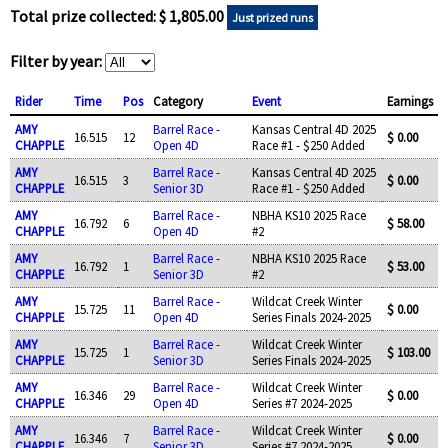
Total prize collected: $ 1,805.00
Just prized runs
Filter by year:
Rider
Time
Pos
Category
Event
Earnings
AMY
Barrel Race -
Kansas Central 4D 2025
16.515
12
$ 0.00
CHAPPLE
Open 4D
Race #1 - $250 Added
AMY
Barrel Race -
Kansas Central 4D 2025
16.515
3
$ 0.00
CHAPPLE
Senior 3D
Race #1 - $250 Added
AMY
Barrel Race -
NBHA KS10 2025 Race
16.792
6
$ 58.00
CHAPPLE
Open 4D
#2
AMY
Barrel Race -
NBHA KS10 2025 Race
16.792
1
$ 53.00
CHAPPLE
Senior 3D
#2
AMY
Barrel Race -
Wildcat Creek Winter
15.725
11
$ 0.00
CHAPPLE
Open 4D
Series Finals 2024-2025
AMY
Barrel Race -
Wildcat Creek Winter
15.725
1
$ 103.00
CHAPPLE
Senior 3D
Series Finals 2024-2025
AMY
Barrel Race -
Wildcat Creek Winter
16.346
29
$ 0.00
CHAPPLE
Open 4D
Series #7 2024-2025
AMY
Barrel Race -
Wildcat Creek Winter
16.346
7
$ 0.00
CHAPPLE
Senior 3D
Series #7 2024-2025