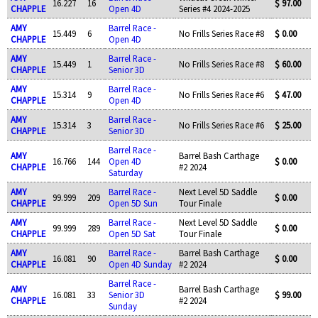
16.227
16
$ 97.00
CHAPPLE
Open 4D
Series #4 2024-2025
AMY
Barrel Race -
15.449
6
No Frills Series Race #8
$ 0.00
CHAPPLE
Open 4D
AMY
Barrel Race -
15.449
1
No Frills Series Race #8
$ 60.00
CHAPPLE
Senior 3D
AMY
Barrel Race -
15.314
9
No Frills Series Race #6
$ 47.00
CHAPPLE
Open 4D
AMY
Barrel Race -
15.314
3
No Frills Series Race #6
$ 25.00
CHAPPLE
Senior 3D
Barrel Race -
AMY
Barrel Bash Carthage
16.766
144
Open 4D
$ 0.00
CHAPPLE
#2 2024
Saturday
AMY
Barrel Race -
Next Level 5D Saddle
99.999
209
$ 0.00
CHAPPLE
Open 5D Sun
Tour Finale
AMY
Barrel Race -
Next Level 5D Saddle
99.999
289
$ 0.00
CHAPPLE
Open 5D Sat
Tour Finale
AMY
Barrel Race -
Barrel Bash Carthage
16.081
90
$ 0.00
CHAPPLE
Open 4D Sunday
#2 2024
Barrel Race -
AMY
Barrel Bash Carthage
16.081
33
Senior 3D
$ 99.00
CHAPPLE
#2 2024
Sunday