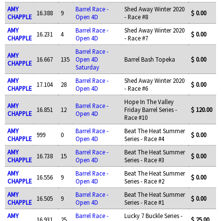
AMY
Barrel Race -
Shed Away Winter 2020
16.388
9
$ 0.00
CHAPPLE
Open 4D
- Race #8
AMY
Barrel Race -
Shed Away Winter 2020
16.231
4
$ 0.00
CHAPPLE
Open 4D
- Race #7
Barrel Race -
AMY
16.667
135
Open 4D
Barrel Bash Topeka
$ 0.00
CHAPPLE
Saturday
AMY
Barrel Race -
Shed Away Winter 2020
17.104
28
$ 0.00
CHAPPLE
Open 4D
- Race #6
Hope In The Valley
AMY
Barrel Race -
16.851
12
Friday Barrel Series -
$ 120.00
CHAPPLE
Open 4D
Race #10
AMY
Barrel Race -
Beat The Heat Summer
999
0
$ 0.00
CHAPPLE
Open 4D
Series - Race #4
AMY
Barrel Race -
Beat The Heat Summer
16.738
15
$ 0.00
CHAPPLE
Open 4D
Series - Race #3
AMY
Barrel Race -
Beat The Heat Summer
16.556
9
$ 0.00
CHAPPLE
Open 4D
Series - Race #2
AMY
Barrel Race -
Beat The Heat Summer
16.505
9
$ 0.00
CHAPPLE
Open 4D
Series - Race #1
AMY
Barrel Race -
Lucky 7 Buckle Series -
16.931
25
$ 25.00