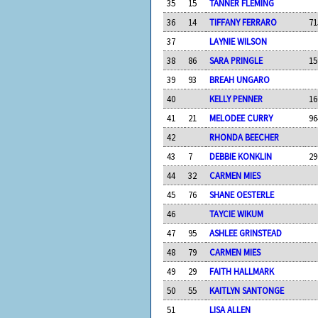
35
15
TANNER FLEMING
36
14
TIFFANY FERRARO
71
37
LAYNIE WILSON
38
86
SARA PRINGLE
15
39
93
BREAH UNGARO
40
KELLY PENNER
16
41
21
MELODEE CURRY
96
42
RHONDA BEECHER
43
7
DEBBIE KONKLIN
29
44
32
CARMEN MIES
45
76
SHANE OESTERLE
46
TAYCIE WIKUM
47
95
ASHLEE GRINSTEAD
48
79
CARMEN MIES
49
29
FAITH HALLMARK
50
55
KAITLYN SANTONGE
51
LISA ALLEN