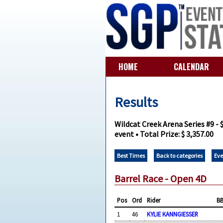
HOME
CALENDAR
Results
Wildcat Creek Arena Series #9 -
event • Total Prize: $ 3,357.00
Best Times
Back to categories
Eve
Barrel Race - Open 4D
Pos
Ord
Rider
B
1
46
KYLIE KANNGIESSER