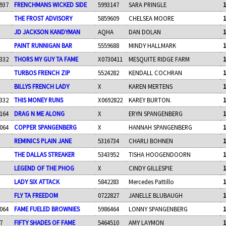
937
FRENCHMANS WICKED SIDE
5993147
SARA PRINGLE
1
THE FROST ADVISORY
5859609
CHELSEA MOORE
1
JD JACKSON KANDYMAN
AQHA
DAN DOLAN
1
PAINT RUNNIGAN BAR
5559688
MINDY HALLMARK
1
332
THORS MY GUY TA FAME
X0730411
MESQUITE RIDGE FARM
1
TURBOS FRENCH ZIP
5524282
KENDALL COCHRAN
1
BILLYS FRENCH LADY
X
KAREN MERTENS
1
332
THIS MONEY RUNS
X0692822
KAREY BURTON.
1
164
DRAG N ME ALONG
X
ERYN SPANGENBERG
1
064
COPPER SPANGENBERG
X
HANNAH SPANGENBERG
1
REMINICS PLAIN JANE
5316734
CHARLI BOHNEN
1
THE DALLAS STREAKER
5343952
TISHA HOOGENDOORN
1
LEGEND OF THE PHOG
X
CINDY GILLESPIE
1
LADY SIX ATTACK
5842283
Mercedes Pattillo
1
FLY TA FREEDOM
0722827
JANELLE BLUBAUGH
1
064
FAME FUELED BROWNIES
5986464
LONNY SPANGENBERG
1
7
FIFTY SHADES OF FAME
5464510
AMY LAYMON
1