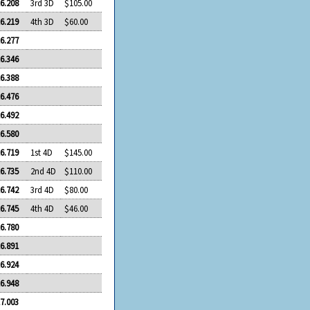
6.208
3rd 3D
$105.00
6.219
4th 3D
$60.00
6.277
6.346
6.388
6.476
6.492
6.580
6.719
1st 4D
$145.00
6.735
2nd 4D
$110.00
6.742
3rd 4D
$80.00
6.745
4th 4D
$46.00
6.780
6.891
6.924
6.948
7.003