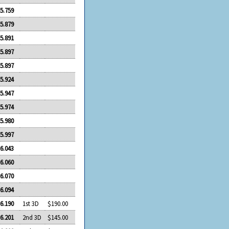
5.759
5.879
5.891
5.897
5.897
5.924
5.947
5.974
5.980
5.997
6.043
6.060
6.070
6.094
6.190
1st 3D
$190.00
6.201
2nd 3D
$145.00