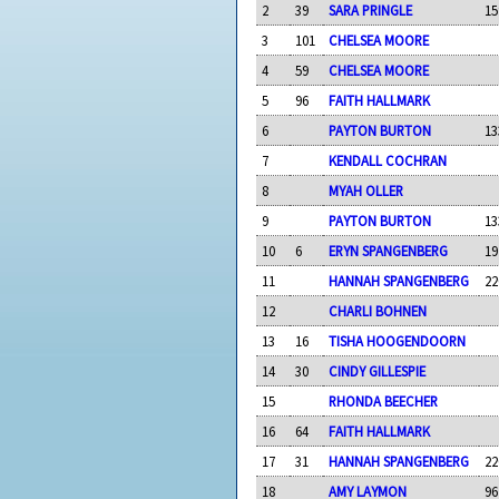
2
39
SARA PRINGLE
15
3
101
CHELSEA MOORE
4
59
CHELSEA MOORE
5
96
FAITH HALLMARK
6
PAYTON BURTON
13
7
KENDALL COCHRAN
8
MYAH OLLER
9
PAYTON BURTON
13
10
6
ERYN SPANGENBERG
19
11
HANNAH SPANGENBERG
22
12
CHARLI BOHNEN
13
16
TISHA HOOGENDOORN
14
30
CINDY GILLESPIE
15
RHONDA BEECHER
16
64
FAITH HALLMARK
17
31
HANNAH SPANGENBERG
22
18
AMY LAYMON
96