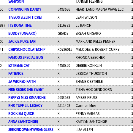
SAMPSON
TANNER FLEMING
1
50
CONVINCING DANDY
5493626
HEARTLAND MAGNA WAVE LLC
1
TIVEOS SIZLIN TICKET
X
LEAH WILSON
1
937
ITS RONA TIME
6116392
J5 RANCH
1
BUDDY (UNGARO)
GRADE
BREAH UNGARO
1
00
JACKIE PURE TARI
X
MARK AND KELLY PENNER
1
41
CHIPSCHOCOLATECHIP
X0726015
MELODEE & ROBERT CURRY
1
FAMOUS SPECIAL BUG
X
RHONDA BEECHER
1
0
EXTREME CAT
4458350
DEBBIE KONKLIN
1
PATIENCE
X
JESSICA THURSTON
1
JA WICKED FAITH
X
SHANE OESTERLE
1
FIRE REGER SHE SWEET
X
TISHA HOOGENDOORN
1
PEPPYS MISS KIMANCHE
5693588
AMBER KRUSE
1
RHR TUFF LIL LEGACY
5511428
Carmen Mies
1
ROCK EM QUICK
X
PENNY VARGAS
1
ANNA (SANTONGE)
X
KAITLYN SANTONGE
1
SEEKINDOWNMYWRANGLERS
X
LISA ALLEN
1