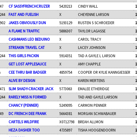
47
CF SASSYFRENCHCRUZER
5420213
CINDY WALL
1
244
FAST AND FUELISH
X
CHEYENNE LARSON
1
902
JAKES OBVIOUSLY DUN
5193129
RUSTEN S SCHROEDER
1
A FLAME N TRAFFIC
5886307
TAYLOR LAGASSE
1
CASHMANS LEO BEDUINO
X
CAROL TRACY
1
STREAKIN TRAVEL CAT
X
LACEY JOHNSON
1
244
THIS GIRLS PACKIN
5914351
TAD A GAYLE L LARSON
1
GET LOST APPLESAUCE
X
AMY CHAPPLE
1
a
CEE THRU BAR BADGER
4859754
COOPER OR KYLIE KANNGIESSER
1
ALIVE BY DESIGN
X
KAREN MERTENS
1
471
SLIM SHADY-CRACKER JACK
5773063
EMALEE ETHERIDGE
1
244
RARELY MISS N FORMED
X
TAD AND GAYLE LARSON
1
CHANCY (PENNER)
5249095
CARMON PENNER
1
49
DC FRENCH DEE FRANK
5664381
MORGAN SCHWABAUER
1
CARTELS WILDFIRE
X0712798
BREAH ALLMON
1
HEZA DASHER TOO
4735897
TISHA HOOGENDOORN
1