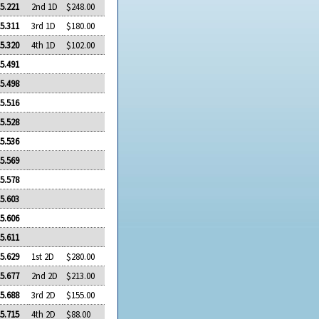
5.221
2nd 1D
$248.00
5.311
3rd 1D
$180.00
5.320
4th 1D
$102.00
5.491
5.498
5.516
5.528
5.536
5.569
5.578
5.603
5.606
5.611
5.629
1st 2D
$280.00
5.677
2nd 2D
$213.00
5.688
3rd 2D
$155.00
5.715
4th 2D
$88.00