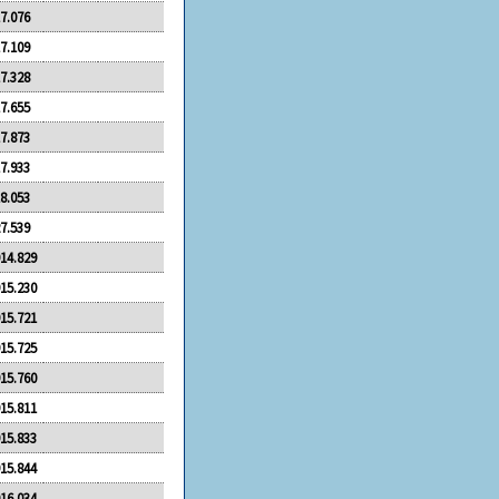
7.076
7.109
7.328
7.655
7.873
7.933
8.053
7.539
14.829
15.230
15.721
15.725
15.760
15.811
15.833
15.844
16.034