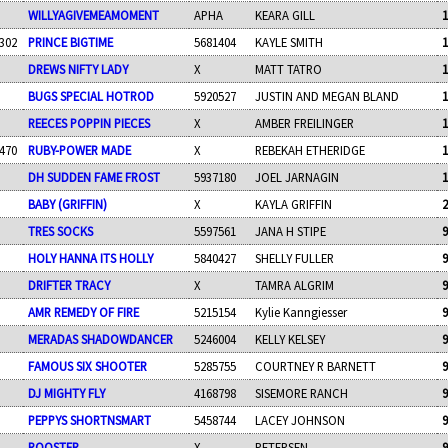
WILLYAGIVEMEAMOMENT
APHA
KEARA GILL
1
302
PRINCE BIGTIME
5681404
KAYLE SMITH
1
DREWS NIFTY LADY
X
MATT TATRO
1
BUGS SPECIAL HOTROD
5920527
JUSTIN AND MEGAN BLAND
1
REECES POPPIN PIECES
X
AMBER FREILINGER
1
470
RUBY-POWER MADE
X
REBEKAH ETHERIDGE
1
DH SUDDEN FAME FROST
5937180
JOEL JARNAGIN
1
BABY (GRIFFIN)
X
KAYLA GRIFFIN
2
TRES SOCKS
5597561
JANA H STIPE
9
HOLY HANNA ITS HOLLY
5840427
SHELLY FULLER
9
DRIFTER TRACY
X
TAMRA ALGRIM
9
AMR REMEDY OF FIRE
5215154
Kylie Kanngiesser
9
MERADAS SHADOWDANCER
5246004
KELLY KELSEY
9
FAMOUS SIX SHOOTER
5285755
COURTNEY R BARNETT
9
DJ MIGHTY FLY
4168798
SISEMORE RANCH
9
PEPPYS SHORTNSMART
5458744
LACEY JOHNSON
9
ROOSTER
X
PETERSEN
9