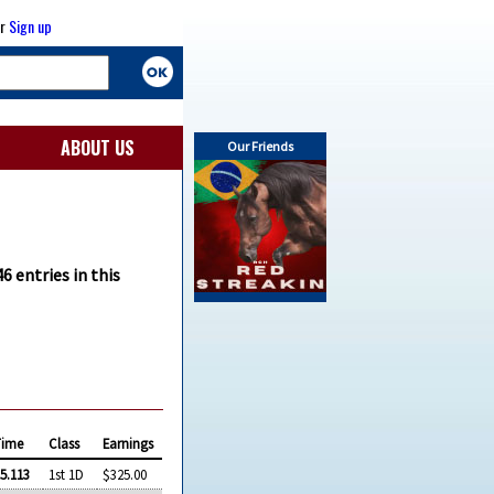
r
Sign up
ABOUT US
Our Friends
46 entries in this
Time
Class
Earnings
5.113
1st 1D
$325.00