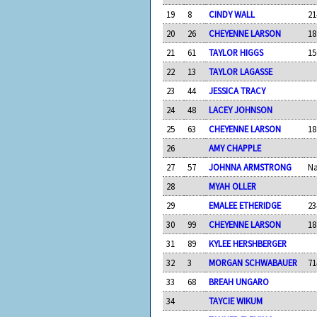
19
8
CINDY WALL
21
20
26
CHEYENNE LARSON
18
21
61
TAYLOR HIGGS
15
22
13
TAYLOR LAGASSE
23
44
JESSICA TRACY
24
48
LACEY JOHNSON
25
63
CHEYENNE LARSON
18
26
AMY CHAPPLE
27
57
JOHNNA ARMSTRONG
N
28
MYAH OLLER
29
EMALEE ETHERIDGE
23
30
99
CHEYENNE LARSON
18
31
89
KYLEE HERSHBERGER
32
3
MORGAN SCHWABAUER
71
33
68
BREAH UNGARO
34
TAYCIE WIKUM