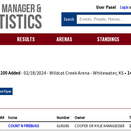
User Panel
Login
o
Search
RESULTS
ARENAS
STANDINGS
 $100 Added
- 02/18/2024 - Wildcat Creek Arena - Whitewater, KS •
1
nt Flyer
BR#
horse
Number
Owner
COUNT N FIREBUGS
6145385
COOPER OR KYLIE KANNGIESSER
1