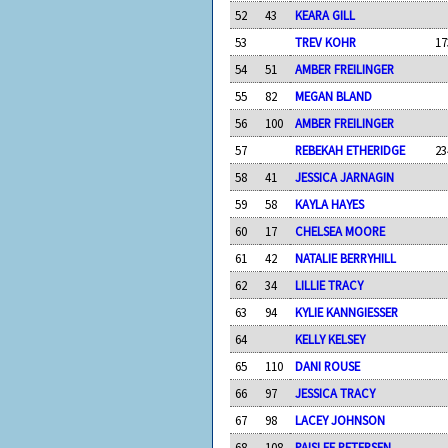
52
43
KEARA GILL
53
TREV KOHR
17
54
51
AMBER FREILINGER
55
82
MEGAN BLAND
56
100
AMBER FREILINGER
57
REBEKAH ETHERIDGE
23
58
41
JESSICA JARNAGIN
59
58
KAYLA HAYES
60
17
CHELSEA MOORE
61
42
NATALIE BERRYHILL
62
34
LILLIE TRACY
63
94
KYLIE KANNGIESSER
64
KELLY KELSEY
65
110
DANI ROUSE
66
97
JESSICA TRACY
67
98
LACEY JOHNSON
68
108
PAISLEE PETERSEN