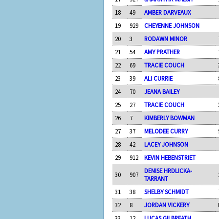
18
49
AMBER DARVEAUX
19
929
CHEYENNE JOHNSON
20
3
RODAWN MINOR
21
54
AMY PRATHER
22
69
TRACIE COUCH
23
39
ALI CURRIE
24
70
JEANA BAILEY
25
27
TRACIE COUCH
26
7
KIMBERLY BOWMAN
27
37
MELODEE CURRY
28
42
LACEY JOHNSON
29
912
KEVIN HEBENSTRIET
DENISE HRDLICKA-
30
907
TARRANT
31
38
SHELBY SCHMIDT
32
8
JORDAN VICKERY
33
12
LUCAS GILBREATH