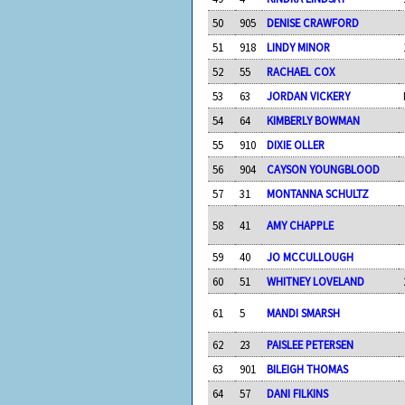
50
905
DENISE CRAWFORD
51
918
LINDY MINOR
52
55
RACHAEL COX
53
63
JORDAN VICKERY
54
64
KIMBERLY BOWMAN
55
910
DIXIE OLLER
56
904
CAYSON YOUNGBLOOD
57
31
MONTANNA SCHULTZ
58
41
AMY CHAPPLE
59
40
JO MCCULLOUGH
60
51
WHITNEY LOVELAND
61
5
MANDI SMARSH
62
23
PAISLEE PETERSEN
63
901
BILEIGH THOMAS
64
57
DANI FILKINS