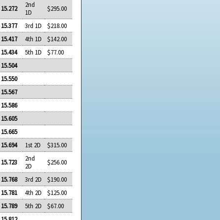
2nd
15.272
$295.00
1D
15.377
3rd 1D
$218.00
15.417
4th 1D
$142.00
15.434
5th 1D
$77.00
15.504
15.550
15.567
15.586
15.605
15.665
15.694
1st 2D
$315.00
2nd
15.723
$256.00
2D
15.768
3rd 2D
$190.00
15.781
4th 2D
$125.00
15.789
5th 2D
$67.00
15.812