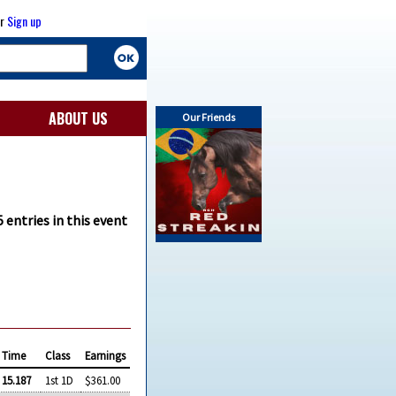
r
Sign up
ABOUT US
Our Friends
 entries in this event
Time
Class
Earnings
15.187
1st 1D
$361.00