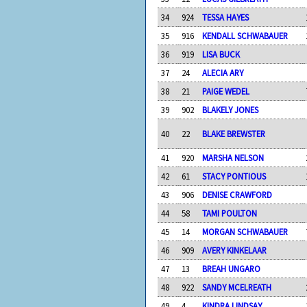
34
924
TESSA HAYES
35
916
KENDALL SCHWABAUER
36
919
LISA BUCK
37
24
ALECIA ARY
38
21
PAIGE WEDEL
39
902
BLAKELY JONES
40
22
BLAKE BREWSTER
41
920
MARSHA NELSON
42
61
STACY PONTIOUS
43
906
DENISE CRAWFORD
44
58
TAMI POULTON
45
14
MORGAN SCHWABAUER
46
909
AVERY KINKELAAR
47
13
BREAH UNGARO
48
922
SANDY MCELREATH
49
4
KINDRA LINDSAY