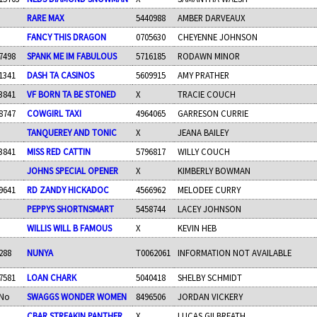
RARE MAX
5440988
AMBER DARVEAUX
FANCY THIS DRAGON
0705630
CHEYENNE JOHNSON
7498
SPANK ME IM FABULOUS
5716185
RODAWN MINOR
1341
DASH TA CASINOS
5609915
AMY PRATHER
3841
VF BORN TA BE STONED
X
TRACIE COUCH
8747
COWGIRL TAXI
4964065
GARRESON CURRIE
TANQUEREY AND TONIC
X
JEANA BAILEY
3841
MISS RED CATTIN
5796817
WILLY COUCH
JOHNS SPECIAL OPENER
X
KIMBERLY BOWMAN
9641
RD ZANDY HICKADOC
4566962
MELODEE CURRY
PEPPYS SHORTNSMART
5458744
LACEY JOHNSON
WILLIS WILL B FAMOUS
X
KEVIN HEB
288
NUNYA
T0062061
INFORMATION NOT AVAILABLE
7581
LOAN CHARK
5040418
SHELBY SCHMIDT
No
SWAGGS WONDER WOMEN
8496506
JORDAN VICKERY
CBAR STREAKIN PANTHER
X
LUCAS GILBREATH