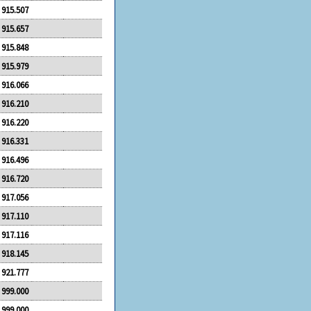
915.507
915.657
915.848
915.979
916.066
916.210
916.220
916.331
916.496
916.720
917.056
917.110
917.116
918.145
921.777
999.000
999.000