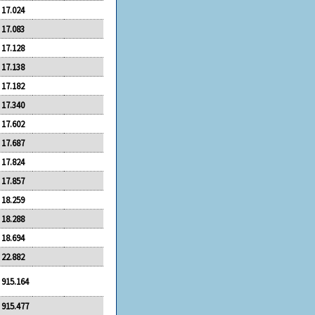
17.024
17.083
17.128
17.138
17.182
17.340
17.602
17.687
17.824
17.857
18.259
18.288
18.694
22.882
915.164
915.477