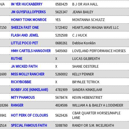
N/A
IM YER HUCKABERRY
0583429
B J OR AVA HALL
JM GUYSFULLOFPERKS
5623247
JEANA BAILEY
HONKY TONK MONROE
YES
MONTANNA SCHULTZ
7150
SHEEZA FAST ONE
5723402
HEARTLAND MAGNA WAVE LLC
FLASH AND JEWEL
5292508
C J HUCK
LITTLE POCO PET
0680261
Debbie Konklin
HMH CARTELS HANGOVER
5405063
LOVELAND PERFORMANCE HORSES
RUTHIE
X
LUCAS GILBREATH
JA WICKED FAITH
X
SHANE OESTERLE
1600
MISS MOLLY RANCHER
5260002
KELLY PENNER
RICKYBOBBIE
X
BRYNLEE TETRICK
BOBBY JOE (KINKELAAR)
4781909
SANDRA KINKELAAR
MITY PHAMOUS
5678474
KEVIN HEBENSTRIET
18266
RANGER
4824506
WILLIAM A & BAILEY A LODEMEIER
CBAR QUARTER HORSES/MAPLE
3841
HOT PERK OF COLOURS
5623426
LANE
2514
SPECIAL FAMOUS FAITH
5388760
RANDY OR S.M. MCELREATH