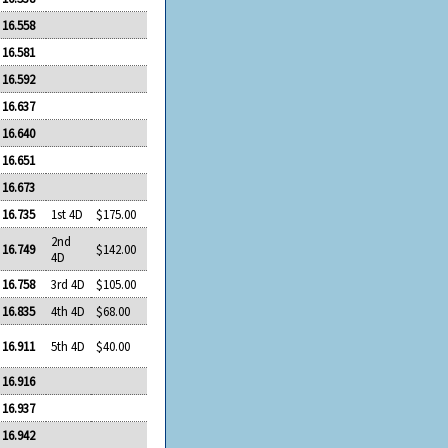
16.558
16.581
16.592
16.637
16.640
16.651
16.673
16.735
1st 4D
$175.00
2nd
16.749
$142.00
4D
16.758
3rd 4D
$105.00
16.835
4th 4D
$68.00
16.911
5th 4D
$40.00
16.916
16.937
16.942