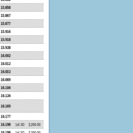
15.858
15.867
15.877
15.916
15.918
15.928
16.002
16.012
16.032
16.069
16.104
16.124
16.169
16.177
16.198
1st 3D
$200.00
16.198
1st 3D
$200.00