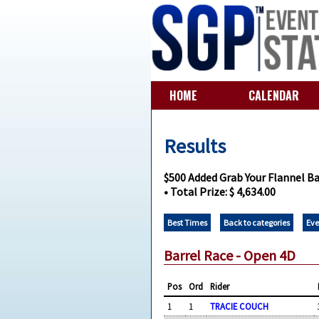
HOME
CALENDAR
Results
$500 Added Grab Your Flannel Ba
• Total Prize: $ 4,634.00
Best Times
Back to categories
Eve
Barrel Race - Open 4D
Pos
Ord
Rider
1
1
TRACIE COUCH