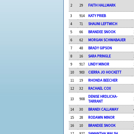
2
29
FAITH HALLMARK
3
914
KATY PRIEB
4
71
SHAUNI LEFTWICH
5
66
BRANDEE SNOOK
6
62
MORGAN SCHWABAUER
7
48
BRADY GIPSON
8
16
SARA PRINGLE
9
917
LINDY MINOR
10
903
CIERRA JO HOCKETT
11
19
RHONDA BEECHER
12
32
RACHAEL COX
DENISE HRDLICKA-
13
908
TARRANT
14
30
BRANDI CALLAWAY
15
28
RODAWN MINOR
16
10
BRANDEE SNOOK
17
927
SAMANTHA WALSH