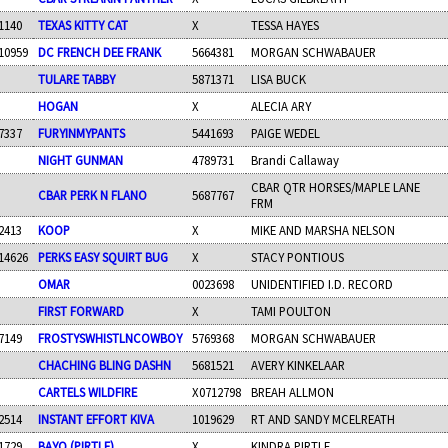
1140
TEXAS KITTY CAT
X
TESSA HAYES
10959
DC FRENCH DEE FRANK
5664381
MORGAN SCHWABAUER
TULARE TABBY
5871371
LISA BUCK
HOGAN
X
ALECIA ARY
7337
FURYINMYPANTS
5441693
PAIGE WEDEL
NIGHT GUNMAN
4789731
Brandi Callaway
CBAR QTR HORSES/MAPLE LANE
CBAR PERK N FLANO
5687767
FRM
2413
KOOP
X
MIKE AND MARSHA NELSON
14626
PERKS EASY SQUIRT BUG
X
STACY PONTIOUS
OMAR
0023698
UNIDENTIFIED I.D. RECORD
FIRST FORWARD
X
TAMI POULTON
7149
FROSTYSWHISTLNCOWBOY
5769368
MORGAN SCHWABAUER
CHACHING BLING DASHN
5681521
AVERY KINKELAAR
CARTELS WILDFIRE
X0712798
BREAH ALLMON
2514
INSTANT EFFORT KIVA
1019629
RT AND SANDY MCELREATH
1729
BAYO (PIRTLE)
X
KINDRA PIRTLE