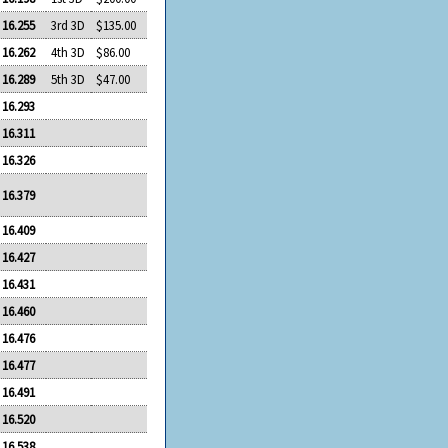
16.255
3rd 3D
$135.00
16.262
4th 3D
$86.00
16.289
5th 3D
$47.00
16.293
16.311
16.326
16.379
16.409
16.427
16.431
16.460
16.476
16.477
16.491
16.520
16.538