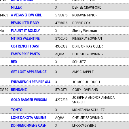
MILLER
X
DENISE CRAWFORD
14699
A VEGAS SHOW GIRL
5785876
RODAWN MINOR
BEAUS LITTLE BOY
4793016
DEBBIE COX
No
FLAUNT IT BOLDLY
X
Shelby Weitman
MT IRIS VALENTINE
5750145
KIMBERLY BOWMAN
CB FRENCH TOAST
4950333
DIXIE OR RAY OLLER
FAMES PIXIE PANTS
AQHA
CHELSIE BROWNING
RED
X
SCHULTZ
GET LOST APPLESAUCE
X
AMY CHAPPLE
ENDWRENCH REB PRE 414
X
JO MCCULLOUGH
23390
REINDANZ
5742874
CORY LOVELAND
JOSEPH A AND/OR AMANDA
GOLD BADGER WINSUM
4272239
SMARSH
TONTO
X
MONTANNA SCHULTZ
LONE DAKOTA ABILENE
AQHA
CHELSIE BROWNING
DD FRENCHMENS CASH
X
LFKKKMGYYBHJ