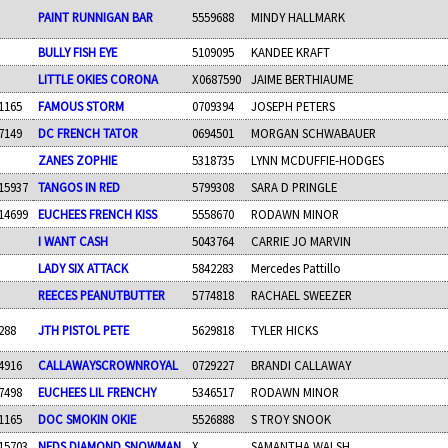
PAINT RUNNIGAN BAR
5559688
MINDY HALLMARK
BULLY FISH EYE
5109095
KANDEE KRAFT
LITTLE OKIES CORONA
X0687590
JAIME BERTHIAUME
1165
FAMOUS STORM
0709394
JOSEPH PETERS
7149
DC FRENCH TATOR
0694501
MORGAN SCHWABAUER
ZANES ZOPHIE
5318735
LYNN MCDUFFIE-HODGES
15937
TANGOS IN RED
5799308
SARA D PRINGLE
14699
EUCHEES FRENCH KISS
5558670
RODAWN MINOR
I WANT CASH
5043764
CARRIE JO MARVIN
LADY SIX ATTACK
5842283
Mercedes Pattillo
REECES PEANUTBUTTER
5774818
RACHAEL SWEEZER
288
JTH PISTOL PETE
5629818
TYLER HICKS
4916
CALLAWAYSCROWNROYAL
0729227
BRANDI CALLAWAY
7498
EUCHEES LIL FRENCHY
5346517
RODAWN MINOR
1165
DOC SMOKIN OKIE
5526888
S TROY SNOOK
15703
NEDS DIAMOND SNOWMAN
X
SAMANTHA WALSH