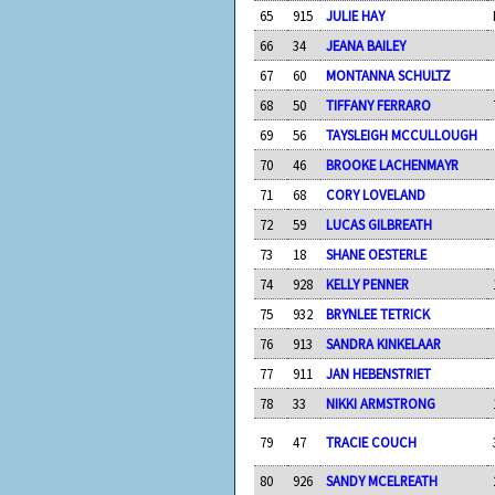
65
915
JULIE HAY
66
34
JEANA BAILEY
67
60
MONTANNA SCHULTZ
68
50
TIFFANY FERRARO
69
56
TAYSLEIGH MCCULLOUGH
70
46
BROOKE LACHENMAYR
71
68
CORY LOVELAND
72
59
LUCAS GILBREATH
73
18
SHANE OESTERLE
74
928
KELLY PENNER
75
932
BRYNLEE TETRICK
76
913
SANDRA KINKELAAR
77
911
JAN HEBENSTRIET
78
33
NIKKI ARMSTRONG
79
47
TRACIE COUCH
80
926
SANDY MCELREATH