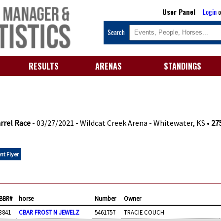
User Panel
Login
o
Search
RESULTS
ARENAS
STANDINGS
rrel Race
- 03/27/2021 - Wildcat Creek Arena - Whitewater, KS •
275
nt Flyer
BBR#
horse
Number
Owner
3841
CBAR FROST N JEWELZ
5461757
TRACIE COUCH