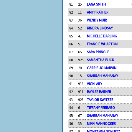
81
25
LANA SMITH
82
11
AMY PRATHER
83
36
WENDY MUIR
84
52
KINDRA LINDSAY
85
43
MICHELLE DARLING
86
53
FRANCIE WHARTON
87
65
SARA PRINGLE
88
925
SAMANTHA BUCK
89
20
CARRIE JO MARVIN
90
15
SHARRAH MAHANAY
91
933
VICKI ARY
92
931
BAYLEE BARKER
93
923
TAYLOR SWITZER
94
6
TIFFANY FERRARO
95
67
SHARRAH MAHANAY
96
35
NIKKI VANNOCKER
97
9
MONTANNA SCHULTZ