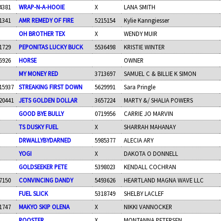
4381
WRAP-N-A-HOOIE
X
LANA SMITH
1341
AMR REMEDY OF FIRE
5215154
Kylie Kanngiesser
OH BROTHER TEX
X
WENDY MUIR
1729
PEPONITAS LUCKY BUCK
5536498
KRISTIE WINTER
6926
HORSE
OWNER
MY MONEY RED
3713697
SAMUEL C & BILLIE K SIMON
15937
STREAKING FIRST DOWN
5629991
Sara Pringle
20441
JETS GOLDEN DOLLAR
3657224
MARTY &/ SHALIA POWERS
GOOD BYE BULLY
0719956
CARRIE JO MARVIN
TS DUSKY FUEL
X
SHARRAH MAHANAY
DRWALLYBYDARNED
5985377
ALECIA ARY
YOGI
X
DAKOTA O DONNELL
GOLDSEEKER PETE
5398023
KENDALL COCHRAN
7150
CONVINCING DANDY
5493626
HEARTLAND MAGNA WAVE LLC
FUEL SLICK
5318749
SHELBY LACLEF
1747
MAKYO SKIP OLENA
X
NIKKI VANNOCKER
ROOSTER
X
MONTANNA PETERSEN