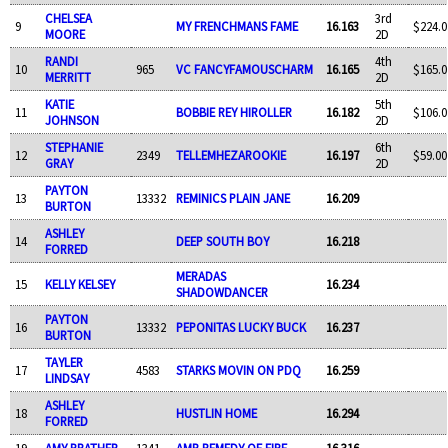
CHELSEA
3rd
9
MY FRENCHMANS FAME
16.163
$224.0
MOORE
2D
RANDI
4th
10
965
VC FANCYFAMOUSCHARM
16.165
$165.0
MERRITT
2D
KATIE
5th
11
BOBBIE REY HIROLLER
16.182
$106.0
JOHNSON
2D
STEPHANIE
6th
12
2349
TELLEMHEZAROOKIE
16.197
$59.00
GRAY
2D
PAYTON
13
13332
REMINICS PLAIN JANE
16.209
BURTON
ASHLEY
14
DEEP SOUTH BOY
16.218
FORRED
MERADAS
15
KELLY KELSEY
16.234
SHADOWDANCER
PAYTON
16
13332
PEPONITAS LUCKY BUCK
16.237
BURTON
TAYLER
17
4583
STARKS MOVIN ON PDQ
16.259
LINDSAY
ASHLEY
18
HUSTLIN HOME
16.294
FORRED
19
AMY PRATHER
1341
AMR REMEDY OF FIRE
16.316