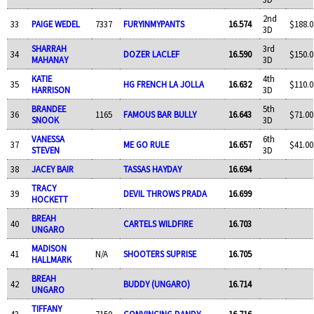
2nd
33
PAIGE WEDEL
7337
FURYINMYPANTS
16.574
$188.0
3D
SHARRAH
3rd
34
DOZER LACLEF
16.590
$150.0
MAHANAY
3D
KATIE
4th
35
HG FRENCH LA JOLLA
16.632
$110.0
HARRISON
3D
BRANDEE
5th
36
1165
FAMOUS BAR BULLY
16.643
$71.00
SNOOK
3D
VANESSA
6th
37
ME GO RULE
16.657
$41.00
STEVEN
3D
38
JACEY BAIR
TASSAS HAYDAY
16.694
TRACY
39
DEVIL THROWS PRADA
16.699
HOCKETT
BREAH
40
CARTELS WILDFIRE
16.703
UNGARO
MADISON
41
N/A
SHOOTERS SUPRISE
16.705
HALLMARK
BREAH
42
BUDDY (UNGARO)
16.714
UNGARO
TIFFANY
43
7150
CONVINCING DANDY
16.716