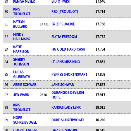
79
KENISA MEYER
BID O TWIST
17.646
KRIS
80
RED (TROUSLOT)
17.714
TROUSLOT
KATLYN
81
14731
SR ZIPS JACKIE
17.766
BULLARD
MINDY
82
FLY TA FREEDOM
17.782
HALLMARK
KATIE
83
HG COLD HARD CASH
17.794
HARRISON
SHERRY
84
LT JANS MISS KING
17.851
JOHNSON
LUCAS
85
PEPPYS SHORTNSMART
17.858
GILBREATH
86
ABBIE SCHWAB
JANE SCHWAB
17.887
DURANGOS DEVILISH
87
JED WARD
2378
17.917
HOPE
KRIS
88
KANSAS LADY LYNX
18.011
TROUSLOT
HOPE
89
DUKE SCHREIBVOGEL
18.230
SCHREIBVOGEL
90
CHERYL ENGEN
DAZZLE SUNFIRE
18.515