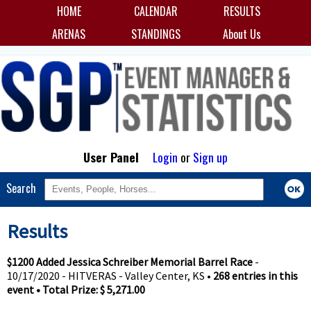
HOME
CALENDAR
RESULTS
ARENAS
STANDINGS
About Us
User Panel
Login
or
Sign up
Search
Results
$1200 Added Jessica Schreiber Memorial Barrel Race
-
10/17/2020 - HITVERAS - Valley Center, KS •
268 entries in this
event • Total Prize: $ 5,271.00