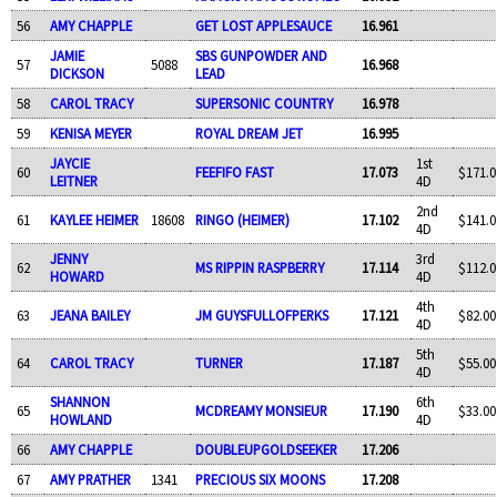
56
AMY CHAPPLE
GET LOST APPLESAUCE
16.961
JAMIE
SBS GUNPOWDER AND
57
5088
16.968
DICKSON
LEAD
58
CAROL TRACY
SUPERSONIC COUNTRY
16.978
59
KENISA MEYER
ROYAL DREAM JET
16.995
JAYCIE
1st
60
FEEFIFO FAST
17.073
$171.0
LEITNER
4D
2nd
61
KAYLEE HEIMER
18608
RINGO (HEIMER)
17.102
$141.0
4D
JENNY
3rd
62
MS RIPPIN RASPBERRY
17.114
$112.0
HOWARD
4D
4th
63
JEANA BAILEY
JM GUYSFULLOFPERKS
17.121
$82.00
4D
5th
64
CAROL TRACY
TURNER
17.187
$55.00
4D
SHANNON
6th
65
MCDREAMY MONSIEUR
17.190
$33.00
HOWLAND
4D
66
AMY CHAPPLE
DOUBLEUPGOLDSEEKER
17.206
67
AMY PRATHER
1341
PRECIOUS SIX MOONS
17.208