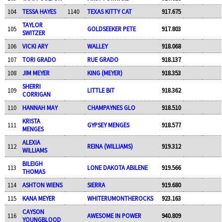
104
TESSA HAYES
1140
TEXAS KITTY CAT
917.675
TAYLOR
105
GOLDSEEKER PETE
917.803
SWITZER
106
VICKI ARY
WALLEY
918.068
107
TORI GRADO
RUE GRADO
918.137
108
JIM MEYER
KING (MEYER)
918.353
SHERRI
109
LITTLE BIT
918.362
CORRIGAN
110
HANNAH MAY
CHAMPAYNES GLO
918.510
KRISTA
111
GYPSEY MENGES
918.577
MENGES
ALEXIA
112
REINA (WILLIAMS)
919.312
WILLIAMS
BILEIGH
113
LONE DAKOTA ABILENE
919.566
THOMAS
114
ASHTON WIENS
SIERRA
919.680
115
KANA MEYER
WHITERUMONTHEROCKS
923.163
CAYSON
116
AWESOME IN POWER
940.809
YOUNGBLOOD