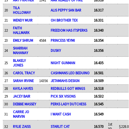
TILA
20
ALIS PEPPY SAN BAR
16.317
HOLLOWAY
21
WENDY MUIR
OH BROTHER TEX
16.331
FAITH
22
FREEDOM HAS ITSPERKS
16.340
HALLMARK
23
EMILY SHRUM
4584
PRINCESS YEYMI
16.354
SHARRAH
24
DUSKY
16.356
MAHANAY
BLAKELY
25
NIGHT GUNMAN
16.435
JONES
26
CAROL TRACY
CASHMANS LEO BEDUINO
16.501
27
SARAH IRVINE
14356
JETAMIAHS DESIGN
16.509
28
KAYLA HAYES
REDBULLS GOT WINGS
16.518
29
JACEY BAIR
PICK SIX VISONS
16.532
30
DEBBIE MASSEY
PERKS LADY DUTCHESS
16.545
CARRIE JO
31
I WANT CASH
16.549
MARVIN
1st
32
RYLIE ZAISS
STARLIT CAT
16.570
$228.0
3D