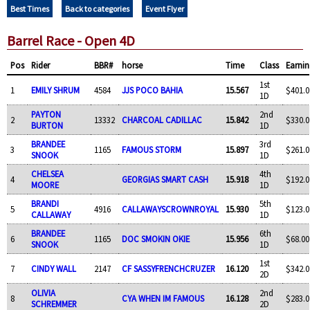
Best Times
Back to categories
Event Flyer
Barrel Race - Open 4D
Pos
Rider
BBR#
horse
Time
Class
Earnin
1st
1
EMILY SHRUM
4584
JJS POCO BAHIA
15.567
$401.0
1D
PAYTON
2nd
2
13332
CHARCOAL CADILLAC
15.842
$330.0
BURTON
1D
BRANDEE
3rd
3
1165
FAMOUS STORM
15.897
$261.0
SNOOK
1D
CHELSEA
4th
4
GEORGIAS SMART CASH
15.918
$192.0
MOORE
1D
BRANDI
5th
5
4916
CALLAWAYSCROWNROYAL
15.930
$123.0
CALLAWAY
1D
BRANDEE
6th
6
1165
DOC SMOKIN OKIE
15.956
$68.00
SNOOK
1D
1st
7
CINDY WALL
2147
CF SASSYFRENCHCRUZER
16.120
$342.0
2D
OLIVIA
2nd
8
CYA WHEN IM FAMOUS
16.128
$283.0
SCHREMMER
2D