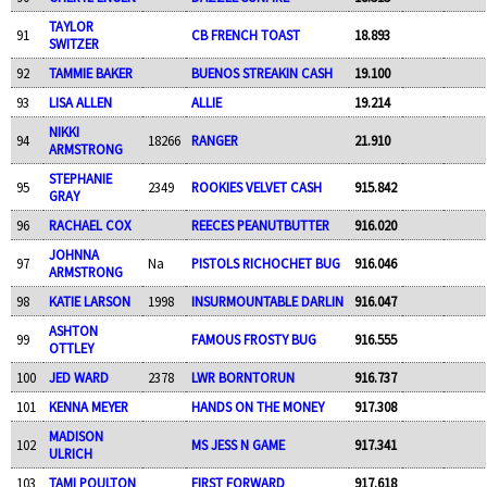
TAYLOR
91
CB FRENCH TOAST
18.893
SWITZER
92
TAMMIE BAKER
BUENOS STREAKIN CASH
19.100
93
LISA ALLEN
ALLIE
19.214
NIKKI
94
18266
RANGER
21.910
ARMSTRONG
STEPHANIE
95
2349
ROOKIES VELVET CASH
915.842
GRAY
96
RACHAEL COX
REECES PEANUTBUTTER
916.020
JOHNNA
97
Na
PISTOLS RICHOCHET BUG
916.046
ARMSTRONG
98
KATIE LARSON
1998
INSURMOUNTABLE DARLIN
916.047
ASHTON
99
FAMOUS FROSTY BUG
916.555
OTTLEY
100
JED WARD
2378
LWR BORNTORUN
916.737
101
KENNA MEYER
HANDS ON THE MONEY
917.308
MADISON
102
MS JESS N GAME
917.341
ULRICH
103
TAMI POULTON
FIRST FORWARD
917.618