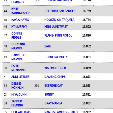
FERRARO
KYLIE
44
CEE THRU BAR BADGER
16.769
KANNGIESSER
45
KAYLA HAYES
HOOKED ON TAQUELA
16.784
46
KY MURPHY
KING LUKE TWIST
16.822
CONNIE
47
FLAMIN FIRIN PISTOL
16.836
RIDDLE
CHEYENNE
48
BABE
16.852
MARVIN
CARRIE JO
49
GOOD BYE BULLY
16.853
MARVIN
FAITH
50
WA SMUG TIGER
16.869
MCMANNIS
51
ANDI LEITNER
DASHING CHIPS
16.873
DEBBIE
52
290
EXTREME CAT
16.883
KONKLIN
53
MIYA DUNN
SUNNY
16.891
TANNER
54
GRAY MAMBA
16.893
FLEMING
55
LEXI WILLIAMS
NAMGIS FAMOUS ROMEO
16.952