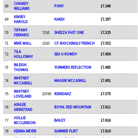
CHASIDY
68
PONY
17.246
WILLIAMS
KINSEY
69
KANDI
17.297
HAROLD
TIFFANY
70
7150
SHEEZA FAST ONE
17.325
FERRARO
71
MIKE WALL
2150
CF SHOCKINGLY FRENCH
17.352
TILA
72
SEA U ROWDY
17.450
HOLLOWAY
BILEIGH
73
YUMMERS REFLECTION
17.483
THOMAS
WHITNEY
74
MAGGIE MCCASKILL
17.491
MCCASKILL
WHITNEY
75
23390
REINDANZ
17.575
LOVELAND
ASHLEE
76
ROYAL RED MOUNTAIN
17.611
GRINSTEAD
HOLLIE
77
BAILEY
17.616
MCCLENDON
78
KENNA MEYER
SUMMER FLIRT
17.619