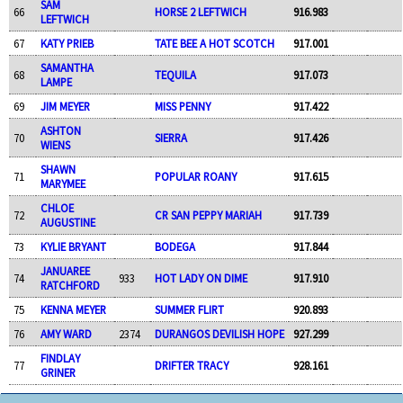
SAM
66
HORSE 2 LEFTWICH
916.983
LEFTWICH
67
KATY PRIEB
TATE BEE A HOT SCOTCH
917.001
SAMANTHA
68
TEQUILA
917.073
LAMPE
69
JIM MEYER
MISS PENNY
917.422
ASHTON
70
SIERRA
917.426
WIENS
SHAWN
71
POPULAR ROANY
917.615
MARYMEE
CHLOE
72
CR SAN PEPPY MARIAH
917.739
AUGUSTINE
73
KYLIE BRYANT
BODEGA
917.844
JANUAREE
74
933
HOT LADY ON DIME
917.910
RATCHFORD
75
KENNA MEYER
SUMMER FLIRT
920.893
76
AMY WARD
2374
DURANGOS DEVILISH HOPE
927.299
FINDLAY
77
DRIFTER TRACY
928.161
GRINER