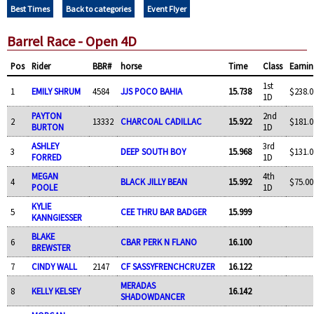
Best Times
Back to categories
Event Flyer
Barrel Race - Open 4D
Pos
Rider
BBR#
horse
Time
Class
Earnin
1st
1
EMILY SHRUM
4584
JJS POCO BAHIA
15.738
$238.0
1D
PAYTON
2nd
2
13332
CHARCOAL CADILLAC
15.922
$181.0
BURTON
1D
ASHLEY
3rd
3
DEEP SOUTH BOY
15.968
$131.0
FORRED
1D
MEGAN
4th
4
BLACK JILLY BEAN
15.992
$75.00
POOLE
1D
KYLIE
5
CEE THRU BAR BADGER
15.999
KANNGIESSER
BLAKE
6
CBAR PERK N FLANO
16.100
BREWSTER
7
CINDY WALL
2147
CF SASSYFRENCHCRUZER
16.122
MERADAS
8
KELLY KELSEY
16.142
SHADOWDANCER