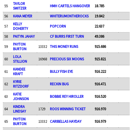
TAYLOR
55
HMH CARTELS HANGOVER
18.785
SWITZER
56
KANA MEYER
WHITERUMONTHEROCKS
19.842
KELLY
57
POPCORN
22.637
DOHERTY
58
PAITYN JAHAY
CF BURRS FIRST TURN
49.386
PAYTON
59
13332
THIS MONEY RUNS
915.686
BURTON
LOLA
60
16968
PRECIOUS SIX MOONS
915.821
STILLION
KANDEE
61
BULLY FISH EYE
916.222
KRAFT
KYRIE
62
RECKIN BUG
916.471
RITZDORF
KATIE
63
BOBBIE REY HIROLLER
916.520
JOHNSON
KINDRA
64
1729
ROOS WINNING TICKET
916.970
LINDSAY
PAYTON
65
13332
CARIBELLAS HAYDAY
916.979
BURTON