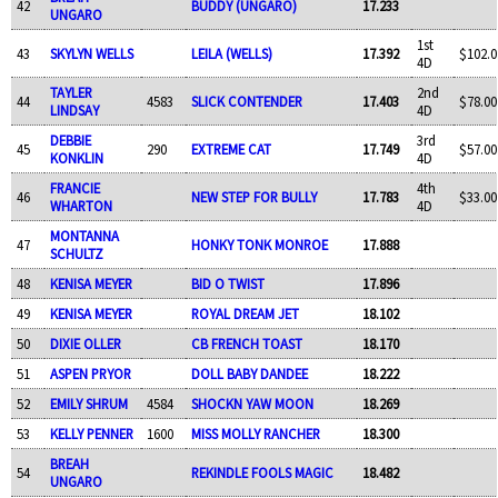
42
BUDDY (UNGARO)
17.233
UNGARO
1st
43
SKYLYN WELLS
LEILA (WELLS)
17.392
$102.0
4D
TAYLER
2nd
44
4583
SLICK CONTENDER
17.403
$78.00
LINDSAY
4D
DEBBIE
3rd
45
290
EXTREME CAT
17.749
$57.00
KONKLIN
4D
FRANCIE
4th
46
NEW STEP FOR BULLY
17.783
$33.00
WHARTON
4D
MONTANNA
47
HONKY TONK MONROE
17.888
SCHULTZ
48
KENISA MEYER
BID O TWIST
17.896
49
KENISA MEYER
ROYAL DREAM JET
18.102
50
DIXIE OLLER
CB FRENCH TOAST
18.170
51
ASPEN PRYOR
DOLL BABY DANDEE
18.222
52
EMILY SHRUM
4584
SHOCKN YAW MOON
18.269
53
KELLY PENNER
1600
MISS MOLLY RANCHER
18.300
BREAH
54
REKINDLE FOOLS MAGIC
18.482
UNGARO