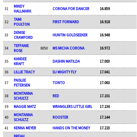
MINDY
31
CORONA FOR DANCER
16.859
HALLMARK
TAMI
32
FIRST FORWARD
16.918
POULTON
DENISE
33
HUNTIN GOLDSEEKER
16.948
CRAWFORD
TEFFANIE
34
8050
MS MICHA CORONA
16.972
ROSE
KANDEE
35
DASHIN MATILDA
17.003
KRAFT
36
LILLIE TRACY
DJ MIGHTY FLY
17.041
PAISLEE
37
TONTO
17.063
PETERSEN
MONTANNA
38
RED
17.101
SCHULTZ
39
MAGGIE MATZ
WRANGLERS LITTLE GIRL
17.136
MONTANNA
40
ROOSTER
17.144
SCHULTZ
41
KENNA MEYER
HANDS ON THE MONEY
17.223
BREAH