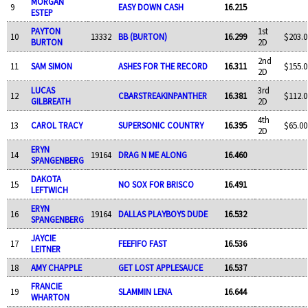
MORGAN
9
EASY DOWN CASH
16.215
ESTEP
PAYTON
1st
10
13332
BB (BURTON)
16.299
$203.0
BURTON
2D
2nd
11
SAM SIMON
ASHES FOR THE RECORD
16.311
$155.0
2D
LUCAS
3rd
12
CBARSTREAKINPANTHER
16.381
$112.0
GILBREATH
2D
4th
13
CAROL TRACY
SUPERSONIC COUNTRY
16.395
$65.00
2D
ERYN
14
19164
DRAG N ME ALONG
16.460
SPANGENBERG
DAKOTA
15
NO SOX FOR BRISCO
16.491
LEFTWICH
ERYN
16
19164
DALLAS PLAYBOYS DUDE
16.532
SPANGENBERG
JAYCIE
17
FEEFIFO FAST
16.536
LEITNER
18
AMY CHAPPLE
GET LOST APPLESAUCE
16.537
FRANCIE
19
SLAMMIN LENA
16.644
WHARTON