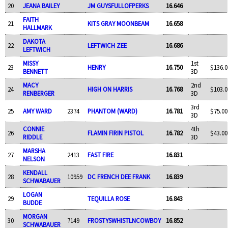
20
JEANA BAILEY
JM GUYSFULLOFPERKS
16.646
FAITH
21
KITS GRAY MOONBEAM
16.658
HALLMARK
DAKOTA
22
LEFTWICH ZEE
16.686
LEFTWICH
MISSY
1st
23
HENRY
16.750
$136.0
BENNETT
3D
MACY
2nd
24
HIGH ON HARRIS
16.768
$103.0
RENBERGER
3D
3rd
25
AMY WARD
2374
PHANTOM (WARD)
16.781
$75.00
3D
CONNIE
4th
26
FLAMIN FIRIN PISTOL
16.782
$43.00
RIDDLE
3D
MARSHA
27
2413
FAST FIRE
16.831
NELSON
KENDALL
28
10959
DC FRENCH DEE FRANK
16.839
SCHWABAUER
LOGAN
29
TEQUILLA ROSE
16.843
BUDDE
MORGAN
30
7149
FROSTYSWHISTLNCOWBOY
16.852
SCHWABAUER