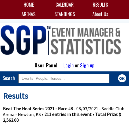
HOME
CALENDAR
RESULTS
ARENAS
STANDINGS
About Us
User Panel
Login
or
Sign up
Search
Results
Beat The Heat Series 2021 - Race #8
- 08/03/2021 - Saddle Club
Arena - Newton, KS •
211 entries in this event • Total Prize: $
2,563.00