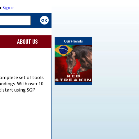
r
Sign up
ABOUT US
Our Friends
omplete set of tools
andings. With over 10
d start using SGP