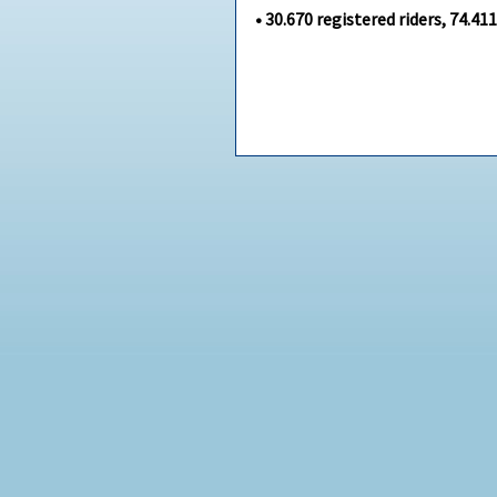
•
30.670
registered riders,
74.41