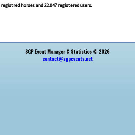
1
registred horses and
22.047
registered users.
SGP Event Manager & Statistics © 2026
contact@sgpevents.net