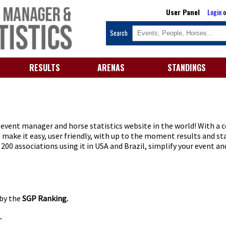
User Panel
Login
o
Search
RESULTS
ARENAS
STANDINGS
vent manager and horse statistics website in the world! With a c
make it easy, user friendly, with up to the moment results and st
00 associations using it in USA and Brazil, simplify your event an
 by the
SGP Ranking.
.