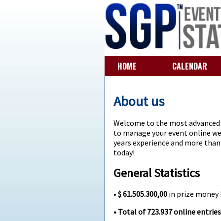
HOME
CALENDAR
About us
Welcome to the most advanced e
to manage your event online we 
years experience and more than 2
today!
General Statistics
•
$ 61.505.300,00
in prize money
• Total of
723.937
online entries