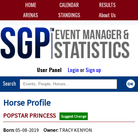
HOME
CALENDAR
RESULTS
ARENAS
STANDINGS
About Us
User Panel
Login
or
Sign up
Search
Horse Profile
POPSTAR PRINCESS
Suggest Change
Born:
05-08-2019
Owner:
TRACY KENYON