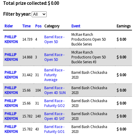
Total prize collected: $ 0.00
Filter by year:
Rider
Time
Pos
Category
Event
Earnings
McRae Ranch
PHILLIP
Barrel Race -
14.739
4
Productions Open 5D
$ 0.00
KENYON
Open 5D
Buckle Series
McRae Ranch
PHILLIP
Barrel Race -
14.868
3
Productions Open 5D
$ 0.00
KENYON
Open 5D
Buckle Series #3
Barrel Race -
PHILLIP
Barrel Bash Chickasha
31.442
31
Futurity
$ 0.00
KENYON
2023
Average
PHILLIP
Barrel Race -
Barrel Bash Chickasha
15.66
104
$ 0.00
KENYON
Open 4D SUN
2023
PHILLIP
Barrel Race -
Barrel Bash Chickasha
15.66
31
$ 0.00
KENYON
Futurity GO2
2023
PHILLIP
Barrel Race -
Barrel Bash Chickasha
15.782
140
$ 0.00
KENYON
Open 4D SAT
2023
PHILLIP
Barrel Race -
Barrel Bash Chickasha
15.782
43
$ 0.00
KENYON
Futurity GO1
2023