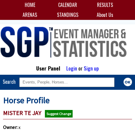
HOME
CALENDAR
RESULTS
ARENAS
STANDINGS
About Us
User Panel
Login
or
Sign up
Search
Horse Profile
MISTER TE JAY
Suggest Change
Owner:
x