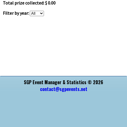
Total prize collected: $ 0.00
Filter by year:
SGP Event Manager & Statistics © 2026
contact@sgpevents.net