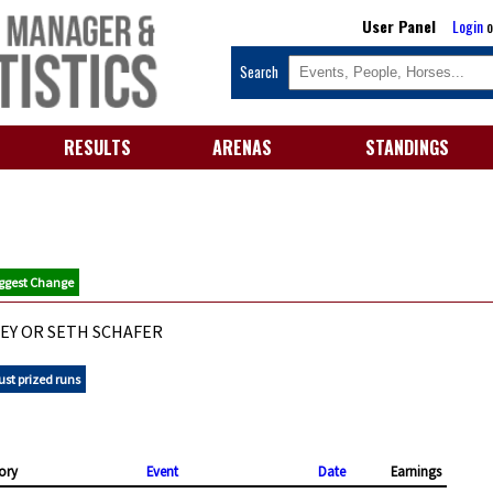
User Panel
Login
o
Search
RESULTS
ARENAS
STANDINGS
ggest Change
EY OR SETH SCHAFER
ust prized runs
ory
Event
Date
Earnings