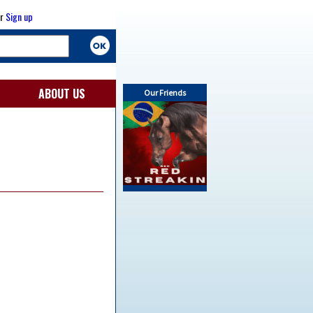
r
Sign up
ABOUT US
Our Friends