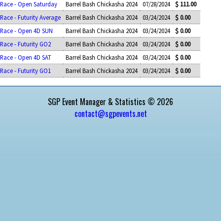
 Race - Open Saturday
Barrel Bash Chickasha 2024
07/28/2024
$ 111.00
 Race - Futurity Average
Barrel Bash Chickasha 2024
03/24/2024
$ 0.00
l Race - Open 4D SUN
Barrel Bash Chickasha 2024
03/24/2024
$ 0.00
 Race - Futurity GO2
Barrel Bash Chickasha 2024
03/24/2024
$ 0.00
 Race - Open 4D SAT
Barrel Bash Chickasha 2024
03/24/2024
$ 0.00
 Race - Futurity GO1
Barrel Bash Chickasha 2024
03/24/2024
$ 0.00
SGP Event Manager & Statistics © 2026
contact@sgpevents.net