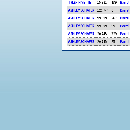
TYLER RIVETTE
15.921
139
Barrel
ASHLEY SCHAFER
120.744
0
Barrel
ASHLEY SCHAFER
99.999
267
Barre
ASHLEY SCHAFER
99.999
99
Barrel
ASHLEY SCHAFER
20.745
329
Barrel
ASHLEY SCHAFER
20.745
85
Barrel