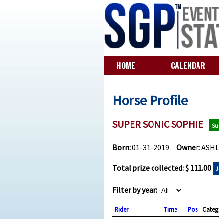
HOME
CALENDAR
Horse Profile
SUPER SONIC SOPHIE
Su
Born:
01-31-2019
Owner:
ASHL
Total prize collected: $ 111.00
J
Filter by year:
Rider
Time
Pos
Categ