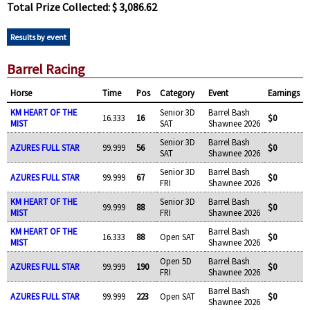
Total Prize Collected: $ 3,086.62
Results by event
Barrel Racing
Horse
Time
Pos
Category
Event
Earnings
KM HEART OF THE
Senior 3D
Barrel Bash
16.333
16
$0
MIST
SAT
Shawnee 2026
Senior 3D
Barrel Bash
AZURES FULL STAR
99.999
56
$0
SAT
Shawnee 2026
Senior 3D
Barrel Bash
AZURES FULL STAR
99.999
67
$0
FRI
Shawnee 2026
KM HEART OF THE
Senior 3D
Barrel Bash
99.999
88
$0
MIST
FRI
Shawnee 2026
KM HEART OF THE
Barrel Bash
16.333
88
Open SAT
$0
MIST
Shawnee 2026
Open 5D
Barrel Bash
AZURES FULL STAR
99.999
190
$0
FRI
Shawnee 2026
Barrel Bash
AZURES FULL STAR
99.999
223
Open SAT
$0
Shawnee 2026