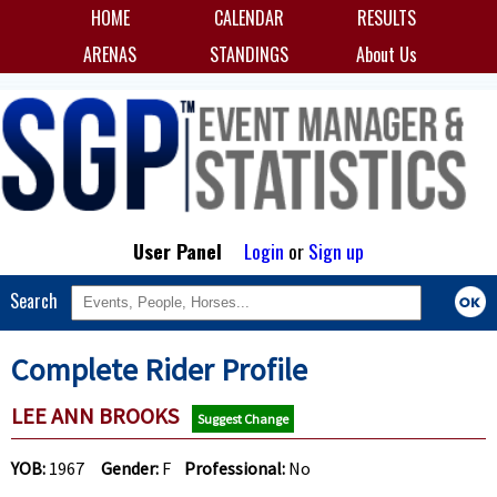
HOME
CALENDAR
RESULTS
ARENAS
STANDINGS
About Us
User Panel
Login
or
Sign up
Search
Complete Rider Profile
LEE ANN BROOKS
Suggest Change
YOB:
1967
Gender:
F
Professional:
No