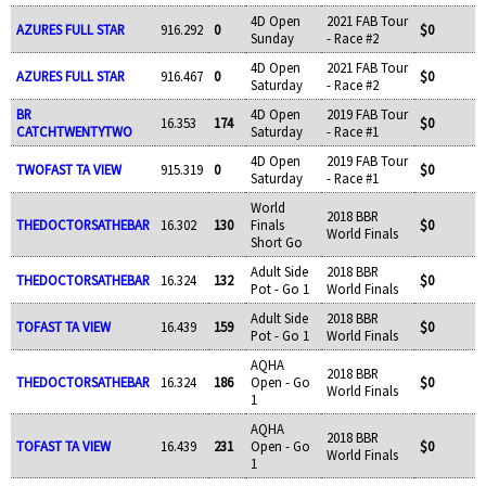
4D Open
2021 FAB Tour
AZURES FULL STAR
916.292
0
$0
Sunday
- Race #2
4D Open
2021 FAB Tour
AZURES FULL STAR
916.467
0
$0
Saturday
- Race #2
BR
4D Open
2019 FAB Tour
16.353
174
$0
CATCHTWENTYTWO
Saturday
- Race #1
4D Open
2019 FAB Tour
TWOFAST TA VIEW
915.319
0
$0
Saturday
- Race #1
World
2018 BBR
THEDOCTORSATHEBAR
16.302
130
Finals
$0
World Finals
Short Go
Adult Side
2018 BBR
THEDOCTORSATHEBAR
16.324
132
$0
Pot - Go 1
World Finals
Adult Side
2018 BBR
TOFAST TA VIEW
16.439
159
$0
Pot - Go 1
World Finals
AQHA
2018 BBR
THEDOCTORSATHEBAR
16.324
186
Open - Go
$0
World Finals
1
AQHA
2018 BBR
TOFAST TA VIEW
16.439
231
Open - Go
$0
World Finals
1