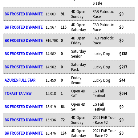
Sizzle
4D Open
FAB Patriotic
BK FROSTED DYNAMITE
16.003
91
$0
Sunday
Race
4D Open
FAB Patriotic
BK FROSTED DYNAMITE
15.967
115
$0
Saturday
Race
4D Open
FAB Patriotic
BK FROSTED DYNAMITE
916.708
0
$0
Friday
Race
Saturday
BK FROSTED DYNAMITE
14.982
0
Lucky Dog
$138
Senior
Saturday
BK FROSTED DYNAMITE
14.982
0
Lucky Dog
$217
Pack
Friday
AZURES FULL STAR
15.459
0
Lucky Dog
$44
Senior
Open 4D
LG Fall
TOFAST TA VIEW
15.018
1
$674
SAT
Festival
Open 4D
LG Fall
BK FROSTED DYNAMITE
15.919
64
$0
SAT
Festival
4D Open
2021 FAB Tour
BK FROSTED DYNAMITE
15.936
72
$0
Sunday
- Race #2
4D Open
2021 FAB Tour
BK FROSTED DYNAMITE
16.476
134
$0
Saturday
- Race #2