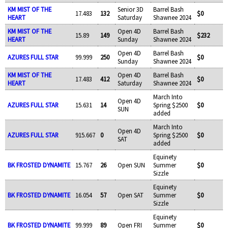
KM MIST OF THE
Senior 3D
Barrel Bash
17.483
132
$0
HEART
Saturday
Shawnee 2024
KM MIST OF THE
Open 4D
Barrel Bash
15.89
149
$232
HEART
Sunday
Shawnee 2024
Open 4D
Barrel Bash
AZURES FULL STAR
99.999
250
$0
Sunday
Shawnee 2024
KM MIST OF THE
Open 4D
Barrel Bash
17.483
412
$0
HEART
Saturday
Shawnee 2024
March Into
Open 4D
AZURES FULL STAR
15.631
14
Spring $2500
$0
SUN
added
March Into
Open 4D
AZURES FULL STAR
915.667
0
Spring $2500
$0
SAT
added
Equinety
BK FROSTED DYNAMITE
15.767
26
Open SUN
Summer
$0
Sizzle
Equinety
BK FROSTED DYNAMITE
16.054
57
Open SAT
Summer
$0
Sizzle
Equinety
BK FROSTED DYNAMITE
99.999
89
Open FRI
Summer
$0