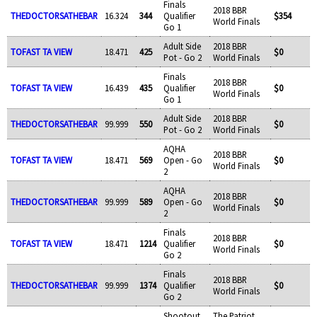
Finals
2018 BBR
THEDOCTORSATHEBAR
16.324
344
Qualifier
$354
World Finals
Go 1
Adult Side
2018 BBR
TOFAST TA VIEW
18.471
425
$0
Pot - Go 2
World Finals
Finals
2018 BBR
TOFAST TA VIEW
16.439
435
Qualifier
$0
World Finals
Go 1
Adult Side
2018 BBR
THEDOCTORSATHEBAR
99.999
550
$0
Pot - Go 2
World Finals
AQHA
2018 BBR
TOFAST TA VIEW
18.471
569
Open - Go
$0
World Finals
2
AQHA
2018 BBR
THEDOCTORSATHEBAR
99.999
589
Open - Go
$0
World Finals
2
Finals
2018 BBR
TOFAST TA VIEW
18.471
1214
Qualifier
$0
World Finals
Go 2
Finals
2018 BBR
THEDOCTORSATHEBAR
99.999
1374
Qualifier
$0
World Finals
Go 2
Shootout
The Patriot