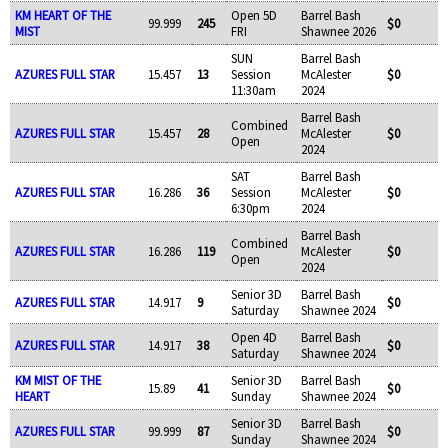
KM HEART OF THE
Open 5D
Barrel Bash
99.999
245
$0
MIST
FRI
Shawnee 2026
SUN
Barrel Bash
AZURES FULL STAR
15.457
13
Session
McAlester
$0
11:30am
2024
Barrel Bash
Combined
AZURES FULL STAR
15.457
28
McAlester
$0
Open
2024
SAT
Barrel Bash
AZURES FULL STAR
16.286
36
Session
McAlester
$0
6:30pm
2024
Barrel Bash
Combined
AZURES FULL STAR
16.286
119
McAlester
$0
Open
2024
Senior 3D
Barrel Bash
AZURES FULL STAR
14.917
9
$0
Saturday
Shawnee 2024
Open 4D
Barrel Bash
AZURES FULL STAR
14.917
38
$0
Saturday
Shawnee 2024
KM MIST OF THE
Senior 3D
Barrel Bash
15.89
41
$0
HEART
Sunday
Shawnee 2024
Senior 3D
Barrel Bash
AZURES FULL STAR
99.999
87
$0
Sunday
Shawnee 2024