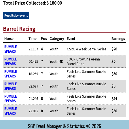
Total Prize Collected: $ 180.00
Results by event
Barrel Racing
Horse
Time
Pos
Category
Event
Earnings
RUMBLE
21.107
4
Youth
CSRC 4 Week Barrel Series
$26
SPEARS
RUMBLE
FOGR Crowline Arena
20.475
7
Youth 4D
$0
SPEARS
Barrel Race
RUMBLE
Feels Like Summer Buckle
18.269
7
Youth
$50
SPEARS
Series
RUMBLE
Feels Like Summer Buckle
22.637
7
Youth
$0
SPEARS
Series
RUMBLE
Feels Like Summer Buckle
21.246
8
Youth
$54
SPEARS
Series
RUMBLE
Feels Like Summer Buckle
22.832
8
Youth
$50
SPEARS
Series
SGP Event Manager & Statistics © 2026