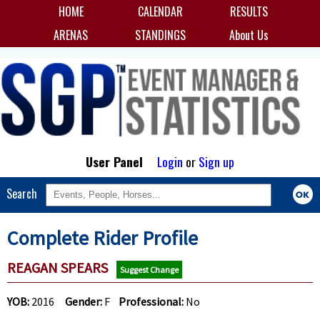
HOME
CALENDAR
RESULTS
ARENAS
STANDINGS
About Us
User Panel
Login
or
Sign up
Search
Complete Rider Profile
REAGAN SPEARS
Suggest Change
YOB:
2016
Gender:
F
Professional:
No