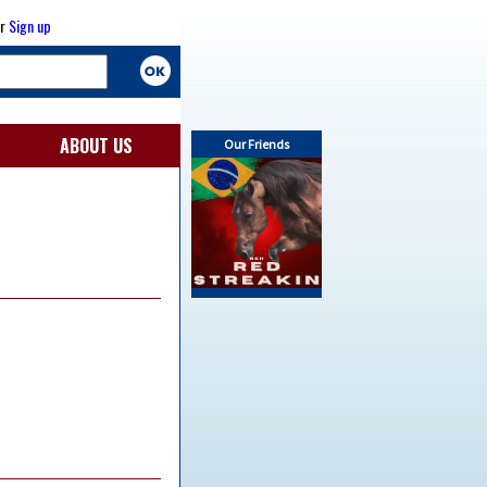
r
Sign up
ABOUT US
Our Friends