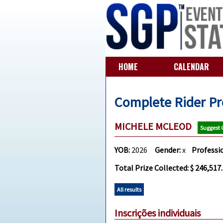
HOME
CALENDAR
Complete Rider Pr
MICHELE MCLEOD
Suggest
YOB:
2026
Gender:
x
Professi
Total Prize Collected: $ 246,517
All results
Inscrições individuais