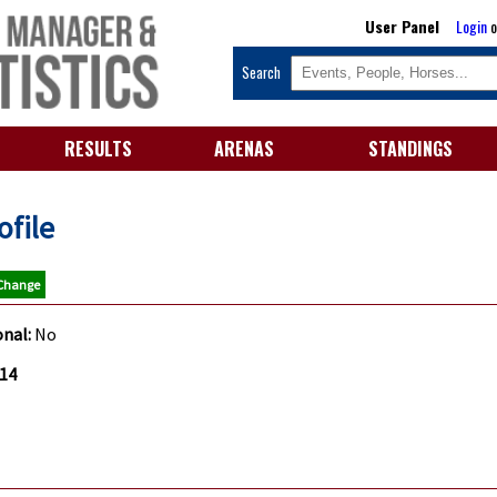
User Panel
Login
o
Search
RESULTS
ARENAS
STANDINGS
ofile
 Change
onal:
No
.14