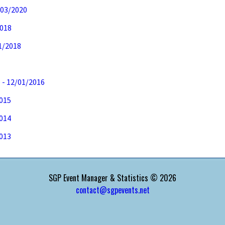
/03/2020
2018
11/2018
7
 - 12/01/2016
2015
2014
2013
SGP Event Manager & Statistics © 2026
contact@sgpevents.net