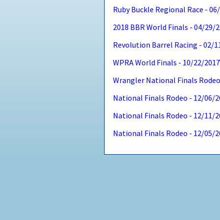
Ruby Buckle Regional Race - 06
2018 BBR World Finals - 04/29/
Revolution Barrel Racing - 02/
WPRA World Finals - 10/22/201
Wrangler National Finals Rodeo
National Finals Rodeo - 12/06/
National Finals Rodeo - 12/11/
National Finals Rodeo - 12/05/