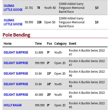
$5000 Added Garry
OLENAS
23.701
78
Youth 4D
Ferguson Memorial
$0
LITTLE GOOSE
Barrel Race
$5000 Added Garry
OLENAS
99.999
228
Open 5D
Ferguson Memorial
$0
LITTLE GOOSE
Barrel Race
Pole Bending
Horse
Time
Pos
Category
Event
Rockin A Buckle Series 2022
DELIGHT SURPRISE
31.808
9º
Youth
#7
Rockin A Buckle Series 2022
DELIGHT SURPRISE
999.999
0º
Open 2D
#7
Rockin A Buckle Series 2022
DELIGHT SURPRISE
33.84
15º
Open 2D
#6
Rockin A Buckle Series 2022
DELIGHT SURPRISE
33.84
16º
Youth
#6
Rockin A Buckle Series 2022
DELIGHT SURPRISE
43.089
25º
Youth
#5
Rockin A Buckle Series 2022
HOLLY RAGAR
999.999
0º
Open 2D
#5