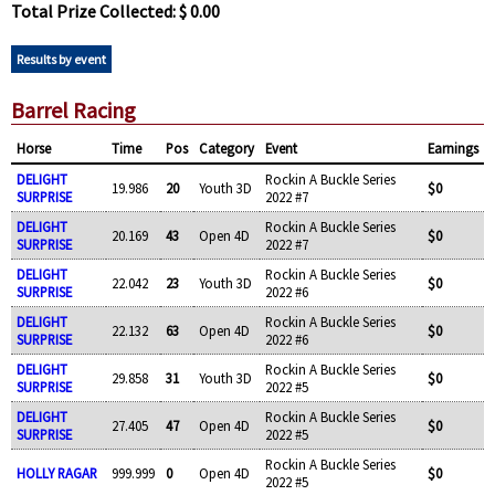
Total Prize Collected: $ 0.00
Results by event
Barrel Racing
Horse
Time
Pos
Category
Event
Earnings
DELIGHT
Rockin A Buckle Series
19.986
20
Youth 3D
$0
SURPRISE
2022 #7
DELIGHT
Rockin A Buckle Series
20.169
43
Open 4D
$0
SURPRISE
2022 #7
DELIGHT
Rockin A Buckle Series
22.042
23
Youth 3D
$0
SURPRISE
2022 #6
DELIGHT
Rockin A Buckle Series
22.132
63
Open 4D
$0
SURPRISE
2022 #6
DELIGHT
Rockin A Buckle Series
29.858
31
Youth 3D
$0
SURPRISE
2022 #5
DELIGHT
Rockin A Buckle Series
27.405
47
Open 4D
$0
SURPRISE
2022 #5
Rockin A Buckle Series
HOLLY RAGAR
999.999
0
Open 4D
$0
2022 #5