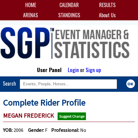
HOME
CALENDAR
RESULTS
ARENAS
STANDINGS
About Us
User Panel
Login
or
Sign up
Search
Complete Rider Profile
MEGAN FREDERICK
Suggest Change
YOB:
2006
Gender:
F
Professional:
No