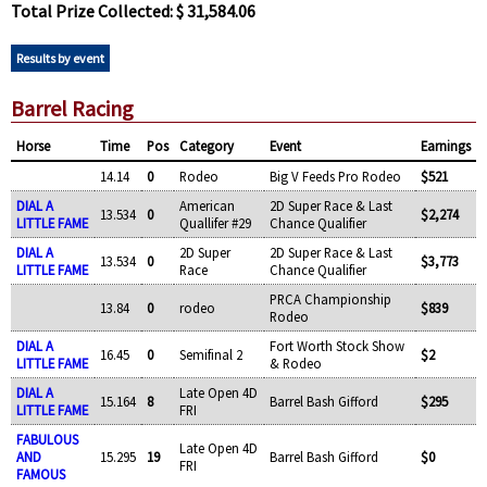
Total Prize Collected: $ 31,584.06
Results by event
Barrel Racing
Horse
Time
Pos
Category
Event
Earnings
14.14
0
Rodeo
Big V Feeds Pro Rodeo
$521
DIAL A
American
2D Super Race & Last
13.534
0
$2,274
LITTLE FAME
Quallifer #29
Chance Qualifier
DIAL A
2D Super
2D Super Race & Last
13.534
0
$3,773
LITTLE FAME
Race
Chance Qualifier
PRCA Championship
13.84
0
rodeo
$839
Rodeo
DIAL A
Fort Worth Stock Show
16.45
0
Semifinal 2
$2
LITTLE FAME
& Rodeo
DIAL A
Late Open 4D
15.164
8
Barrel Bash Gifford
$295
LITTLE FAME
FRI
FABULOUS
Late Open 4D
AND
15.295
19
Barrel Bash Gifford
$0
FRI
FAMOUS