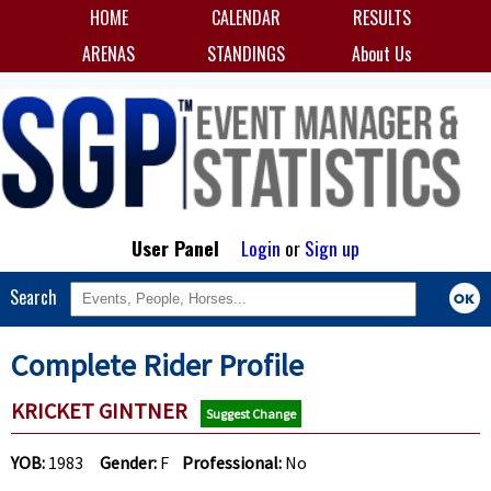
HOME
CALENDAR
RESULTS
ARENAS
STANDINGS
About Us
User Panel
Login
or
Sign up
Search
Complete Rider Profile
KRICKET GINTNER
Suggest Change
YOB:
1983
Gender:
F
Professional:
No