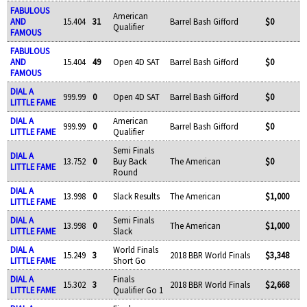
FABULOUS
American
AND
15.404
31
Barrel Bash Gifford
$0
Qualifier
FAMOUS
FABULOUS
AND
15.404
49
Open 4D SAT
Barrel Bash Gifford
$0
FAMOUS
DIAL A
999.99
0
Open 4D SAT
Barrel Bash Gifford
$0
LITTLE FAME
DIAL A
American
999.99
0
Barrel Bash Gifford
$0
LITTLE FAME
Qualifier
Semi Finals
DIAL A
13.752
0
Buy Back
The American
$0
LITTLE FAME
Round
DIAL A
13.998
0
Slack Results
The American
$1,000
LITTLE FAME
DIAL A
Semi Finals
13.998
0
The American
$1,000
LITTLE FAME
Slack
DIAL A
World Finals
15.249
3
2018 BBR World Finals
$3,348
LITTLE FAME
Short Go
DIAL A
Finals
15.302
3
2018 BBR World Finals
$2,668
LITTLE FAME
Qualifier Go 1