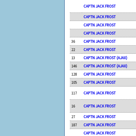
CAPTN JACK FROST
CAPTN JACK FROST
CAPTN JACK FROST
CAPTN JACK FROST
36
CAPTN JACK FROST
22
CAPTN JACK FROST
13
CAPTN JACK FROST (AJAX)
146
CAPTN JACK FROST (AJAX)
128
CAPTN JACK FROST
105
CAPTN JACK FROST
117
CAPTN JACK FROST
16
CAPTN JACK FROST
27
CAPTN JACK FROST
187
CAPTN JACK FROST
CAPTN JACK FROST