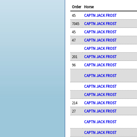
Order
Horse
45
CAPTN JACK FROST
7045
CAPTN JACK FROST
45
CAPTN JACK FROST
47
CAPTN JACK FROST
CAPTN JACK FROST
201
CAPTN JACK FROST
96
CAPTN JACK FROST
CAPTN JACK FROST
CAPTN JACK FROST
CAPTN JACK FROST
214
CAPTN JACK FROST
27
CAPTN JACK FROST
CAPTN JACK FROST
CAPTN JACK FROST