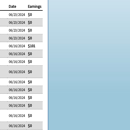
Date
Earnings
06/23/2024
$0
06/23/2024
$0
06/23/2024
$0
06/23/2024
$0
06/16/2024
$101
06/16/2024
$0
06/16/2024
$0
06/16/2024
$0
06/16/2024
$0
06/16/2024
$0
06/16/2024
$0
06/16/2024
$0
06/16/2024
$0
06/16/2024
$0