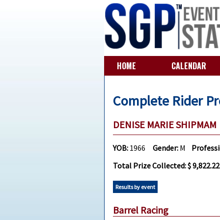
HOME
CALENDAR
Complete Rider Pr
DENISE MARIE SHIPMA
YOB:
1966
Gender:
M
Profess
Total Prize Collected: $ 9,822.22
Results by event
Barrel Racing