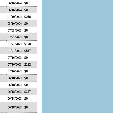
06/16/2024
$0
06/16/2024
$0
03/10/2024
$268
03/10/2024
$0
07/23/2023
$0
07/23/2023
$0
07/23/2023
$128
07/23/2023
$547
07/16/2023
$0
07/16/2023
$112
07/16/2023
$0
06/18/2023
$0
06/18/2023
$0
06/18/2023
$147
06/18/2023
$0
06/18/2023
$0