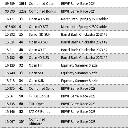
99.999
1034
Combined Open
BRWF Barrel Race 2024
99.999
1202
Combined Bonus
BRWF Barrel Race 2024
16.121
33
Open 4D SUN
March Into Spring $2500 added
916.904
0
Open 4D SAT
March Into Spring $2500 added
15.792
15
Senior 3D SUN
Barrel Bash Chickasha 2023 #2
15.624
44
Open 4D SAT
Barrel Bash Chickasha 2023 #2
15.91
48
Open 4D FRI
Barrel Bash Chickasha 2023 #2
15.792
49
Open 4D SUN
Barrel Bash Chickasha 2023 #2
16.129
32
Open FRI
Equinety Summer Sizzle
15.748
33
Open SAT
Equinety Summer Sizzle
15.915
34
Open SUN
Equinety Summer Sizzle
15.335
41
Combined Senior
BRWF Barrel Race 2023
15.067
50
FRI OE Bonus
BRWF Barrel Race 2023
15.335
60
THU Open
BRWF Barrel Race 2023
15.146
82
SAT OE Bonus
BRWF Barrel Race 2023
Combined
15.067
154
BRWF Barrel Race 2023
Ultimate