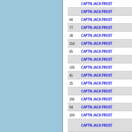
CAPTN JACK FROST
CAPTN JACK FROST
60
CAPTN JACK FROST
77
CAPTN JACK FROST
28
CAPTN JACK FROST
214
CAPTN JACK FROST
65
CAPTN JACK FROST
CAPTN JACK FROST
105
CAPTN JACK FROST
41
CAPTN JACK FROST
25
CAPTN JACK FROST
CAPTN JACK FROST
293
CAPTN JACK FROST
54
CAPTN JACK FROST
230
CAPTN JACK FROST
CAPTN JACK FROST