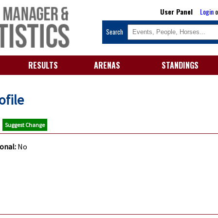
User Panel
Login
o
Search
RESULTS
ARENAS
STANDINGS
ofile
M
Suggest Change
ional:
No