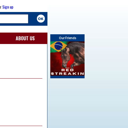
r
Sign up
ABOUT US
Our Friends