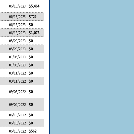
06/18/2023
$5,464
06/18/2023
$726
06/18/2023
$0
06/18/2023
$1,078
05/29/2023
$0
05/29/2023
$0
03/05/2023
$0
03/05/2023
$0
09/11/2022
$0
09/11/2022
$0
09/05/2022
$0
09/05/2022
$0
06/19/2022
$0
06/19/2022
$0
06/19/2022
$562