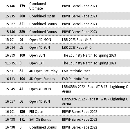
Combined
15.146
179
BRWF Barrel Race 2023
Ultimate
15.335
308
Combined Open
BRWF Barrel Race 2023
15.067
321
Combined Bonus
BRWF Barrel Race 2023
15.146
389
Combined Bonus
BRWF Barrel Race 2023
15.701
26
Open 4D MON
LBR 2023 Race #4-5
16.224
55
Open 4D SUN
LBR 2023 Race #4-5
16.899
100
Open SUN
The Equinety March To Spring 2023
916.753
0
Open SAT
The Equinety March To Spring 2023
15.571
51
4D Open Saturday
FAB Patriotic Race
16.113
104
4D Open Sunday
FAB Patriotic Race
LBR/SBRA 2022 - Race #7 & #3 - Lightning C
15.945
41
Open 4D MON
Arena
LBR/SBRA 2022 - Race #7 & #3 - Lightning C
16.057
56
Open 4D SUN
Arena
16.701
136
FRI Open
BRWF Barrel Race 2022
16.438
171
SAT OE Bonus
BRWF Barrel Race 2022
16.438
0
Combined Bonus
BRWF Barrel Race 2022