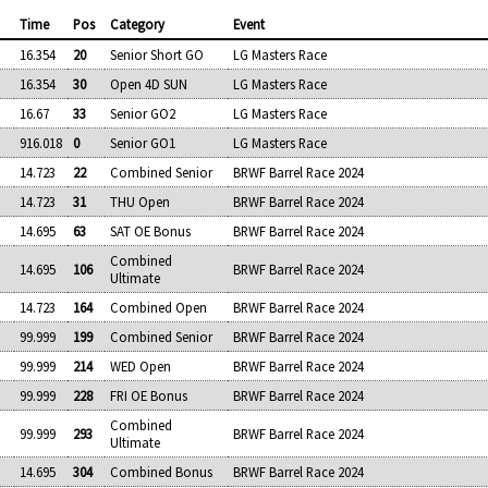
Time
Pos
Category
Event
16.354
20
Senior Short GO
LG Masters Race
16.354
30
Open 4D SUN
LG Masters Race
16.67
33
Senior GO2
LG Masters Race
916.018
0
Senior GO1
LG Masters Race
14.723
22
Combined Senior
BRWF Barrel Race 2024
14.723
31
THU Open
BRWF Barrel Race 2024
14.695
63
SAT OE Bonus
BRWF Barrel Race 2024
Combined
14.695
106
BRWF Barrel Race 2024
Ultimate
14.723
164
Combined Open
BRWF Barrel Race 2024
99.999
199
Combined Senior
BRWF Barrel Race 2024
99.999
214
WED Open
BRWF Barrel Race 2024
99.999
228
FRI OE Bonus
BRWF Barrel Race 2024
Combined
99.999
293
BRWF Barrel Race 2024
Ultimate
14.695
304
Combined Bonus
BRWF Barrel Race 2024