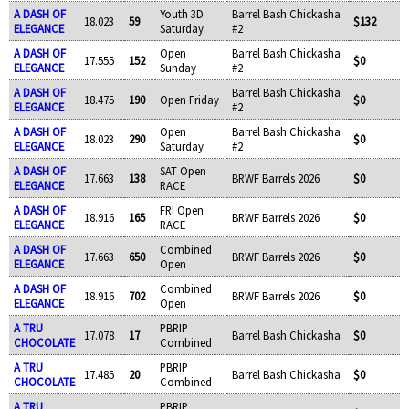
A DASH OF
Youth 3D
Barrel Bash Chickasha
18.023
59
$132
ELEGANCE
Saturday
#2
A DASH OF
Open
Barrel Bash Chickasha
17.555
152
$0
ELEGANCE
Sunday
#2
A DASH OF
Barrel Bash Chickasha
18.475
190
Open Friday
$0
ELEGANCE
#2
A DASH OF
Open
Barrel Bash Chickasha
18.023
290
$0
ELEGANCE
Saturday
#2
A DASH OF
SAT Open
17.663
138
BRWF Barrels 2026
$0
ELEGANCE
RACE
A DASH OF
FRI Open
18.916
165
BRWF Barrels 2026
$0
ELEGANCE
RACE
A DASH OF
Combined
17.663
650
BRWF Barrels 2026
$0
ELEGANCE
Open
A DASH OF
Combined
18.916
702
BRWF Barrels 2026
$0
ELEGANCE
Open
A TRU
PBRIP
17.078
17
Barrel Bash Chickasha
$0
CHOCOLATE
Combined
A TRU
PBRIP
17.485
20
Barrel Bash Chickasha
$0
CHOCOLATE
Combined
A TRU
PBRIP