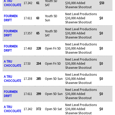
A TRU
Youth 5D
17.242
61
$30,000 Added
$53
CHOCOLATE
SAT
Shawnee Shootout
Next Level Productions
FOURMEN
Youth 5D
17.611
63
$30,000 Added
$0
DRIFT
Sun
Shawnee Shootout
Next Level Productions
FOURMEN
Youth 5D
17.357
65
$30,000 Added
$0
DRIFT
SAT
Shawnee Shootout
Next Level Productions
FOURMEN
17.463
228
Open Fri 5D
$30,000 Added
$0
DRIFT
Shawnee Shootout
Next Level Productions
A TRU
17.53
234
Open Fri 5D
$30,000 Added
$0
CHOCOLATE
Shawnee Shootout
Next Level Productions
A TRU
17.238
285
Open 5D Sun
$30,000 Added
$0
CHOCOLATE
Shawnee Shootout
Next Level Productions
FOURMEN
17.611
299
Open 5D Sun
$30,000 Added
$0
DRIFT
Shawnee Shootout
Next Level Productions
A TRU
17.242
372
Open 5D Sat
$30,000 Added
$0
CHOCOLATE
Shawnee Shootout