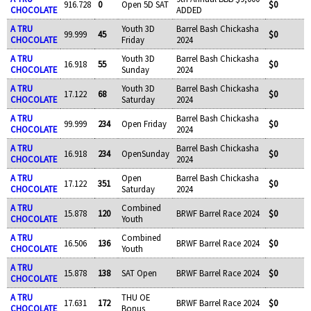
916.728
0
Open 5D SAT
$0
CHOCOLATE
ADDED
A TRU
Youth 3D
Barrel Bash Chickasha
99.999
45
$0
CHOCOLATE
Friday
2024
A TRU
Youth 3D
Barrel Bash Chickasha
16.918
55
$0
CHOCOLATE
Sunday
2024
A TRU
Youth 3D
Barrel Bash Chickasha
17.122
68
$0
CHOCOLATE
Saturday
2024
A TRU
Barrel Bash Chickasha
99.999
234
Open Friday
$0
CHOCOLATE
2024
A TRU
Barrel Bash Chickasha
16.918
234
OpenSunday
$0
CHOCOLATE
2024
A TRU
Open
Barrel Bash Chickasha
17.122
351
$0
CHOCOLATE
Saturday
2024
A TRU
Combined
15.878
120
BRWF Barrel Race 2024
$0
CHOCOLATE
Youth
A TRU
Combined
16.506
136
BRWF Barrel Race 2024
$0
CHOCOLATE
Youth
A TRU
15.878
138
SAT Open
BRWF Barrel Race 2024
$0
CHOCOLATE
A TRU
THU OE
17.631
172
BRWF Barrel Race 2024
$0
CHOCOLATE
Bonus