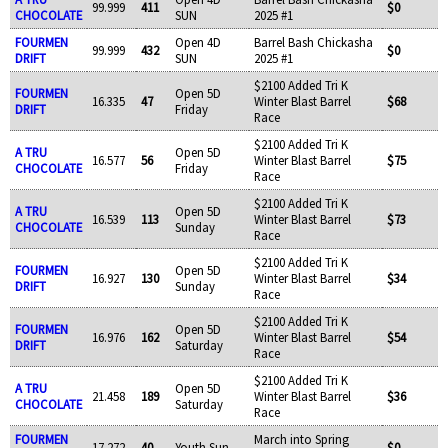
99.999
411
$0
CHOCOLATE
SUN
2025 #1
FOURMEN
Open 4D
Barrel Bash Chickasha
99.999
432
$0
DRIFT
SUN
2025 #1
$2100 Added Tri K
FOURMEN
Open 5D
16.335
47
Winter Blast Barrel
$68
DRIFT
Friday
Race
$2100 Added Tri K
A TRU
Open 5D
16.577
56
Winter Blast Barrel
$75
CHOCOLATE
Friday
Race
$2100 Added Tri K
A TRU
Open 5D
16.539
113
Winter Blast Barrel
$73
CHOCOLATE
Sunday
Race
$2100 Added Tri K
FOURMEN
Open 5D
16.927
130
Winter Blast Barrel
$34
DRIFT
Sunday
Race
$2100 Added Tri K
FOURMEN
Open 5D
16.976
162
Winter Blast Barrel
$54
DRIFT
Saturday
Race
$2100 Added Tri K
A TRU
Open 5D
21.458
189
Winter Blast Barrel
$36
CHOCOLATE
Saturday
Race
FOURMEN
March into Spring
17.272
40
Youth Sun
$0