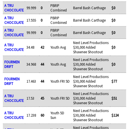
A TRU
PBRIP
99.999
0
Barrel Bash Carthage
$0
CHOCOLATE
Combined
A TRU
PBRIP
17.555
0
Barrel Bash Carthage
$0
CHOCOLATE
Combined
A TRU
PBRIP
99.999
0
Barrel Bash Carthage
$0
CHOCOLATE
Combined
Next Level Productions
A TRU
34.48
42
Youth Avg
$30,000 Added
$0
CHOCOLATE
Shawnee Shootout
Next Level Productions
FOURMEN
34.968
44
Youth Avg
$30,000 Added
$0
DRIFT
Shawnee Shootout
Next Level Productions
FOURMEN
17.463
44
Youth FRI 5D
$30,000 Added
$77
DRIFT
Shawnee Shootout
Next Level Productions
A TRU
17.53
45
Youth FRI 5D
$30,000 Added
$51
CHOCOLATE
Shawnee Shootout
Next Level Productions
A TRU
Youth 5D
17.238
60
$30,000 Added
$124
CHOCOLATE
Sun
Shawnee Shootout
Next Level Productions