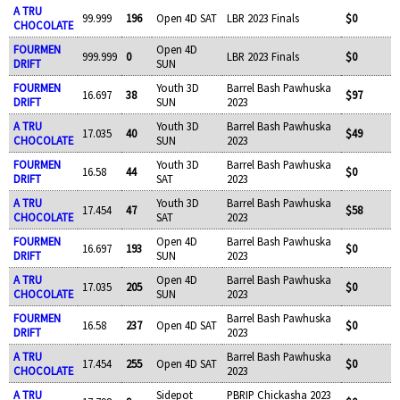
A TRU
99.999
196
Open 4D SAT
LBR 2023 Finals
$0
CHOCOLATE
FOURMEN
Open 4D
999.999
0
LBR 2023 Finals
$0
DRIFT
SUN
FOURMEN
Youth 3D
Barrel Bash Pawhuska
16.697
38
$97
DRIFT
SUN
2023
A TRU
Youth 3D
Barrel Bash Pawhuska
17.035
40
$49
CHOCOLATE
SUN
2023
FOURMEN
Youth 3D
Barrel Bash Pawhuska
16.58
44
$0
DRIFT
SAT
2023
A TRU
Youth 3D
Barrel Bash Pawhuska
17.454
47
$58
CHOCOLATE
SAT
2023
FOURMEN
Open 4D
Barrel Bash Pawhuska
16.697
193
$0
DRIFT
SUN
2023
A TRU
Open 4D
Barrel Bash Pawhuska
17.035
205
$0
CHOCOLATE
SUN
2023
FOURMEN
Barrel Bash Pawhuska
16.58
237
Open 4D SAT
$0
DRIFT
2023
A TRU
Barrel Bash Pawhuska
17.454
255
Open 4D SAT
$0
CHOCOLATE
2023
A TRU
Sidepot
PBRIP Chickasha 2023