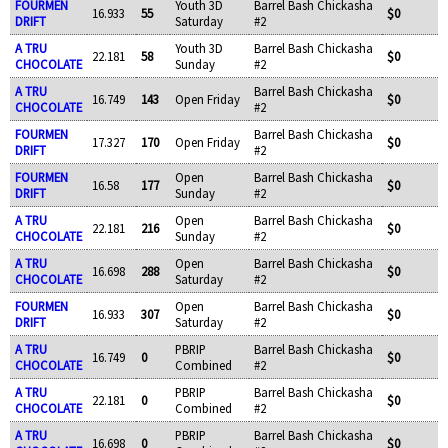
FOURMEN
Youth 3D
Barrel Bash Chickasha
16.933
55
$0
DRIFT
Saturday
#2
A TRU
Youth 3D
Barrel Bash Chickasha
22.181
58
$0
CHOCOLATE
Sunday
#2
A TRU
Barrel Bash Chickasha
16.749
143
Open Friday
$0
CHOCOLATE
#2
FOURMEN
Barrel Bash Chickasha
17.327
170
Open Friday
$0
DRIFT
#2
FOURMEN
Open
Barrel Bash Chickasha
16.58
177
$0
DRIFT
Sunday
#2
A TRU
Open
Barrel Bash Chickasha
22.181
216
$0
CHOCOLATE
Sunday
#2
A TRU
Open
Barrel Bash Chickasha
16.698
288
$0
CHOCOLATE
Saturday
#2
FOURMEN
Open
Barrel Bash Chickasha
16.933
307
$0
DRIFT
Saturday
#2
A TRU
PBRIP
Barrel Bash Chickasha
16.749
0
$0
CHOCOLATE
Combined
#2
A TRU
PBRIP
Barrel Bash Chickasha
22.181
0
$0
CHOCOLATE
Combined
#2
A TRU
PBRIP
Barrel Bash Chickasha
16.698
0
$0