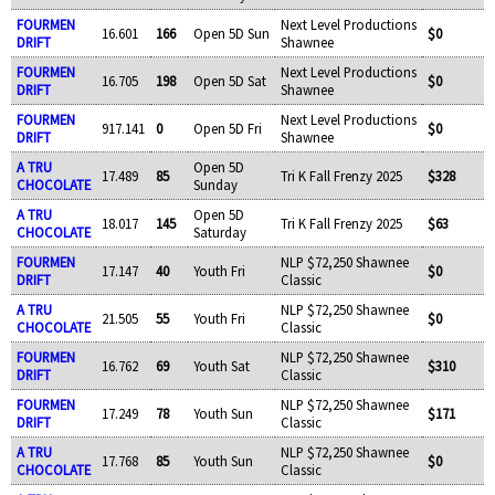
FOURMEN
Next Level Productions
16.601
166
Open 5D Sun
$0
DRIFT
Shawnee
FOURMEN
Next Level Productions
16.705
198
Open 5D Sat
$0
DRIFT
Shawnee
FOURMEN
Next Level Productions
917.141
0
Open 5D Fri
$0
DRIFT
Shawnee
A TRU
Open 5D
17.489
85
Tri K Fall Frenzy 2025
$328
CHOCOLATE
Sunday
A TRU
Open 5D
18.017
145
Tri K Fall Frenzy 2025
$63
CHOCOLATE
Saturday
FOURMEN
NLP $72,250 Shawnee
17.147
40
Youth Fri
$0
DRIFT
Classic
A TRU
NLP $72,250 Shawnee
21.505
55
Youth Fri
$0
CHOCOLATE
Classic
FOURMEN
NLP $72,250 Shawnee
16.762
69
Youth Sat
$310
DRIFT
Classic
FOURMEN
NLP $72,250 Shawnee
17.249
78
Youth Sun
$171
DRIFT
Classic
A TRU
NLP $72,250 Shawnee
17.768
85
Youth Sun
$0
CHOCOLATE
Classic