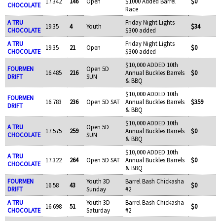
17.342
146
Open
$1000 Added Barrel
$0
CHOCOLATE
Race
A TRU
Friday Night Lights
19.35
4
Youth
$34
CHOCOLATE
$300 added
A TRU
Friday Night Lights
19.35
21
Open
$0
CHOCOLATE
$300 added
$10,000 ADDED 10th
FOURMEN
Open 5D
16.485
216
Annual Buckles Barrels
$0
DRIFT
SUN
& BBQ
$10,000 ADDED 10th
FOURMEN
16.783
236
Open 5D SAT
Annual Buckles Barrels
$359
DRIFT
& BBQ
$10,000 ADDED 10th
A TRU
Open 5D
17.575
259
Annual Buckles Barrels
$0
CHOCOLATE
SUN
& BBQ
$10,000 ADDED 10th
A TRU
17.322
264
Open 5D SAT
Annual Buckles Barrels
$0
CHOCOLATE
& BBQ
FOURMEN
Youth 3D
Barrel Bash Chickasha
16.58
43
$0
DRIFT
Sunday
#2
A TRU
Youth 3D
Barrel Bash Chickasha
16.698
51
$0
CHOCOLATE
Saturday
#2