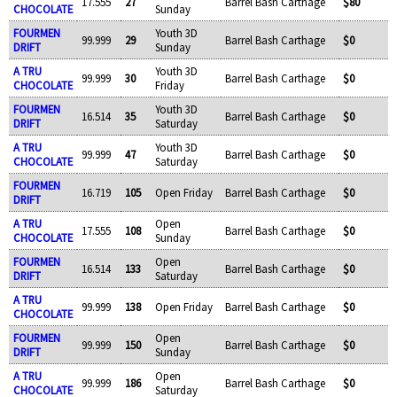
17.555
27
Barrel Bash Carthage
$80
CHOCOLATE
Sunday
FOURMEN
Youth 3D
99.999
29
Barrel Bash Carthage
$0
DRIFT
Sunday
A TRU
Youth 3D
99.999
30
Barrel Bash Carthage
$0
CHOCOLATE
Friday
FOURMEN
Youth 3D
16.514
35
Barrel Bash Carthage
$0
DRIFT
Saturday
A TRU
Youth 3D
99.999
47
Barrel Bash Carthage
$0
CHOCOLATE
Saturday
FOURMEN
16.719
105
Open Friday
Barrel Bash Carthage
$0
DRIFT
A TRU
Open
17.555
108
Barrel Bash Carthage
$0
CHOCOLATE
Sunday
FOURMEN
Open
16.514
133
Barrel Bash Carthage
$0
DRIFT
Saturday
A TRU
99.999
138
Open Friday
Barrel Bash Carthage
$0
CHOCOLATE
FOURMEN
Open
99.999
150
Barrel Bash Carthage
$0
DRIFT
Sunday
A TRU
Open
99.999
186
Barrel Bash Carthage
$0
CHOCOLATE
Saturday