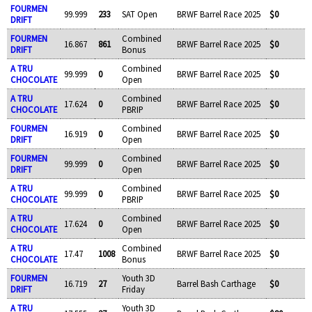
FOURMEN
99.999
233
SAT Open
BRWF Barrel Race 2025
$0
DRIFT
FOURMEN
Combined
16.867
861
BRWF Barrel Race 2025
$0
DRIFT
Bonus
A TRU
Combined
99.999
0
BRWF Barrel Race 2025
$0
CHOCOLATE
Open
A TRU
Combined
17.624
0
BRWF Barrel Race 2025
$0
CHOCOLATE
PBRIP
FOURMEN
Combined
16.919
0
BRWF Barrel Race 2025
$0
DRIFT
Open
FOURMEN
Combined
99.999
0
BRWF Barrel Race 2025
$0
DRIFT
Open
A TRU
Combined
99.999
0
BRWF Barrel Race 2025
$0
CHOCOLATE
PBRIP
A TRU
Combined
17.624
0
BRWF Barrel Race 2025
$0
CHOCOLATE
Open
A TRU
Combined
17.47
1008
BRWF Barrel Race 2025
$0
CHOCOLATE
Bonus
FOURMEN
Youth 3D
16.719
27
Barrel Bash Carthage
$0
DRIFT
Friday
A TRU
Youth 3D