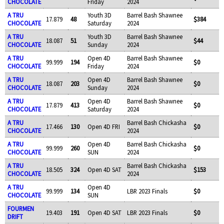
CHOCOLATE
Friday
2024
A TRU
Youth 3D
Barrel Bash Shawnee
17.879
48
$384
CHOCOLATE
Saturday
2024
A TRU
Youth 3D
Barrel Bash Shawnee
18.087
51
$44
CHOCOLATE
Sunday
2024
A TRU
Open 4D
Barrel Bash Shawnee
99.999
194
$0
CHOCOLATE
Friday
2024
A TRU
Open 4D
Barrel Bash Shawnee
18.087
203
$0
CHOCOLATE
Sunday
2024
A TRU
Open 4D
Barrel Bash Shawnee
17.879
413
$0
CHOCOLATE
Saturday
2024
A TRU
Barrel Bash Chickasha
17.466
130
Open 4D FRI
$0
CHOCOLATE
2024
A TRU
Open 4D
Barrel Bash Chickasha
99.999
260
$0
CHOCOLATE
SUN
2024
A TRU
Barrel Bash Chickasha
18.505
324
Open 4D SAT
$153
CHOCOLATE
2024
A TRU
Open 4D
99.999
134
LBR 2023 Finals
$0
CHOCOLATE
SUN
FOURMEN
19.403
191
Open 4D SAT
LBR 2023 Finals
$0
DRIFT