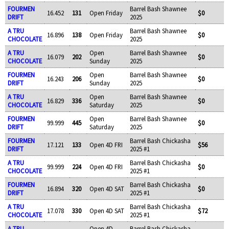
FOURMEN
Barrel Bash Shawnee
16.452
131
Open Friday
$0
DRIFT
2025
A TRU
Barrel Bash Shawnee
16.896
138
Open Friday
$0
CHOCOLATE
2025
A TRU
Open
Barrel Bash Shawnee
16.079
202
$0
CHOCOLATE
Sunday
2025
FOURMEN
Open
Barrel Bash Shawnee
16.243
206
$0
DRIFT
Sunday
2025
A TRU
Open
Barrel Bash Shawnee
16.829
336
$0
CHOCOLATE
Saturday
2025
FOURMEN
Open
Barrel Bash Shawnee
99.999
445
$0
DRIFT
Saturday
2025
FOURMEN
Barrel Bash Chickasha
17.121
133
Open 4D FRI
$56
DRIFT
2025 #1
A TRU
Barrel Bash Chickasha
99.999
224
Open 4D FRI
$0
CHOCOLATE
2025 #1
FOURMEN
Barrel Bash Chickasha
16.894
320
Open 4D SAT
$0
DRIFT
2025 #1
A TRU
Barrel Bash Chickasha
17.078
330
Open 4D SAT
$72
CHOCOLATE
2025 #1
A TRU
Open 4D
Barrel Bash Chickasha