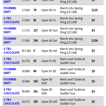
DRIFT
Fling $37,000
FOURMEN
March into Spring
17.626
78
Open 5D Fri
$115
DRIFT
Fling $37,000
A TRU
March into Spring
17.839
83
Open 5D Fri
$0
CHOCOLATE
Fling $37,000
FOURMEN
March into Spring
17.272
227
Open 5D Sun
$0
DRIFT
Fling $37,000
FOURMEN
March into Spring
17.503
294
Open 5D Sat
$104
DRIFT
Fling $37,000
A TRU
March into Spring
917.561
0
Open 5D Sat
$0
CHOCOLATE
Fling $37,000
A TRU
Next Level Tacktical
16.276
65
Open Fri 5D
$0
CHOCOLATE
Saddle Tour
FOURMEN
Next Level Tacktical
16.858
80
Open Fri 5D
$0
DRIFT
Saddle Tour
FOURMEN
Open 5D
Next Level Tacktical
16.564
165
$0
DRIFT
SUN
Saddle Tour
A TRU
Open 5D
Next Level Tacktical
99.999
201
$0
CHOCOLATE
SUN
Saddle Tour
A TRU
Next Level Tacktical
16.373
205
Open 5D SAT
$0
CHOCOLATE
Saddle Tour