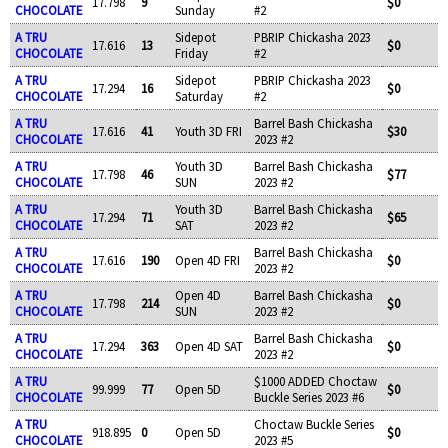
17.798
9
$0
CHOCOLATE
Sunday
#2
A TRU
Sidepot
PBRIP Chickasha 2023
17.616
13
$0
CHOCOLATE
Friday
#2
A TRU
Sidepot
PBRIP Chickasha 2023
17.294
16
$0
CHOCOLATE
Saturday
#2
A TRU
Barrel Bash Chickasha
17.616
41
Youth 3D FRI
$30
CHOCOLATE
2023 #2
A TRU
Youth 3D
Barrel Bash Chickasha
17.798
46
$77
CHOCOLATE
SUN
2023 #2
A TRU
Youth 3D
Barrel Bash Chickasha
17.294
71
$65
CHOCOLATE
SAT
2023 #2
A TRU
Barrel Bash Chickasha
17.616
190
Open 4D FRI
$0
CHOCOLATE
2023 #2
A TRU
Open 4D
Barrel Bash Chickasha
17.798
214
$0
CHOCOLATE
SUN
2023 #2
A TRU
Barrel Bash Chickasha
17.294
363
Open 4D SAT
$0
CHOCOLATE
2023 #2
A TRU
$1000 ADDED Choctaw
99.999
77
Open 5D
$0
CHOCOLATE
Buckle Series 2023 #6
A TRU
Choctaw Buckle Series
918.895
0
Open 5D
$0
CHOCOLATE
2023 #5