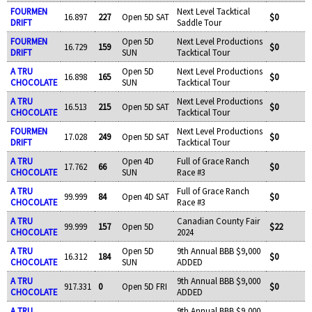
FOURMEN
Next Level Tacktical
16.897
227
Open 5D SAT
$0
DRIFT
Saddle Tour
FOURMEN
Open 5D
Next Level Productions
16.729
159
$0
DRIFT
SUN
Tacktical Tour
A TRU
Open 5D
Next Level Productions
16.898
165
$0
CHOCOLATE
SUN
Tacktical Tour
A TRU
Next Level Productions
16.513
215
Open 5D SAT
$0
CHOCOLATE
Tacktical Tour
FOURMEN
Next Level Productions
17.028
249
Open 5D SAT
$0
DRIFT
Tacktical Tour
A TRU
Open 4D
Full of Grace Ranch
17.762
66
$0
CHOCOLATE
SUN
Race #3
A TRU
Full of Grace Ranch
99.999
84
Open 4D SAT
$0
CHOCOLATE
Race #3
A TRU
Canadian County Fair
99.999
157
Open 5D
$22
CHOCOLATE
2024
A TRU
Open 5D
9th Annual BBB $9,000
16.312
184
$0
CHOCOLATE
SUN
ADDED
A TRU
9th Annual BBB $9,000
917.331
0
Open 5D FRI
$0
CHOCOLATE
ADDED
A TRU
9th Annual BBB $9,000