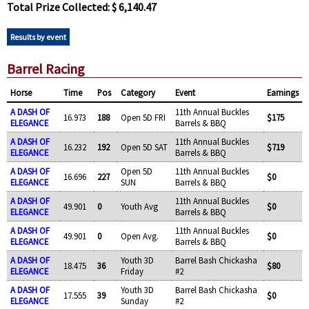
Total Prize Collected: $ 6,140.47
Results by event
Barrel Racing
Horse
Time
Pos
Category
Event
Earnings
A DASH OF
11th Annual Buckles
16.973
188
Open 5D FRI
$175
ELEGANCE
Barrels & BBQ
A DASH OF
11th Annual Buckles
16.232
192
Open 5D SAT
$719
ELEGANCE
Barrels & BBQ
A DASH OF
Open 5D
11th Annual Buckles
16.696
227
$0
ELEGANCE
SUN
Barrels & BBQ
A DASH OF
11th Annual Buckles
49.901
0
Youth Avg
$0
ELEGANCE
Barrels & BBQ
A DASH OF
11th Annual Buckles
49.901
0
Open Avg.
$0
ELEGANCE
Barrels & BBQ
A DASH OF
Youth 3D
Barrel Bash Chickasha
18.475
36
$80
ELEGANCE
Friday
#2
A DASH OF
Youth 3D
Barrel Bash Chickasha
17.555
39
$0
ELEGANCE
Sunday
#2