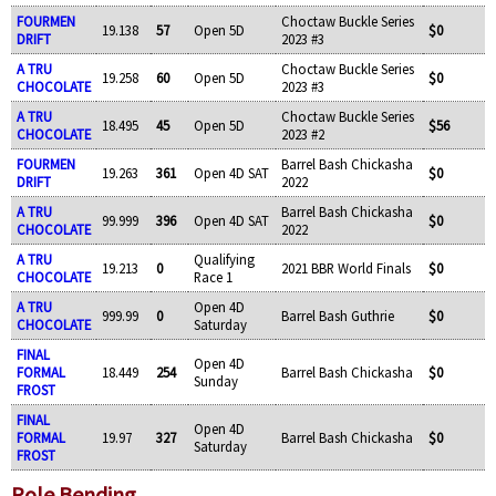
FOURMEN
Choctaw Buckle Series
19.138
57
Open 5D
$0
DRIFT
2023 #3
A TRU
Choctaw Buckle Series
19.258
60
Open 5D
$0
CHOCOLATE
2023 #3
A TRU
Choctaw Buckle Series
18.495
45
Open 5D
$56
CHOCOLATE
2023 #2
FOURMEN
Barrel Bash Chickasha
19.263
361
Open 4D SAT
$0
DRIFT
2022
A TRU
Barrel Bash Chickasha
99.999
396
Open 4D SAT
$0
CHOCOLATE
2022
A TRU
Qualifying
19.213
0
2021 BBR World Finals
$0
CHOCOLATE
Race 1
A TRU
Open 4D
999.99
0
Barrel Bash Guthrie
$0
CHOCOLATE
Saturday
FINAL
Open 4D
FORMAL
18.449
254
Barrel Bash Chickasha
$0
Sunday
FROST
FINAL
Open 4D
FORMAL
19.97
327
Barrel Bash Chickasha
$0
Saturday
FROST
Pole Bending