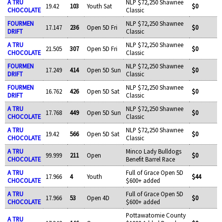
A TRU
NLP $72,250 Shawnee
19.42
103
Youth Sat
$0
CHOCOLATE
Classic
FOURMEN
NLP $72,250 Shawnee
17.147
236
Open 5D Fri
$0
DRIFT
Classic
A TRU
NLP $72,250 Shawnee
21.505
307
Open 5D Fri
$0
CHOCOLATE
Classic
FOURMEN
NLP $72,250 Shawnee
17.249
414
Open 5D Sun
$0
DRIFT
Classic
FOURMEN
NLP $72,250 Shawnee
16.762
426
Open 5D Sat
$0
DRIFT
Classic
A TRU
NLP $72,250 Shawnee
17.768
449
Open 5D Sun
$0
CHOCOLATE
Classic
A TRU
NLP $72,250 Shawnee
19.42
566
Open 5D Sat
$0
CHOCOLATE
Classic
A TRU
Minco Lady Bulldogs
99.999
211
Open
$0
CHOCOLATE
Benefit Barrel Race
A TRU
Full of Grace Open 5D
17.966
4
Youth
$44
CHOCOLATE
$600+ added
A TRU
Full of Grace Open 5D
17.966
53
Open 4D
$0
CHOCOLATE
$600+ added
Pottawatomie County
A TRU