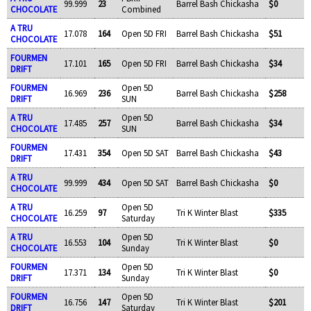
99.999
23
Barrel Bash Chickasha
$0
CHOCOLATE
Combined
A TRU
17.078
164
Open 5D FRI
Barrel Bash Chickasha
$51
CHOCOLATE
FOURMEN
17.101
165
Open 5D FRI
Barrel Bash Chickasha
$34
DRIFT
FOURMEN
Open 5D
16.969
236
Barrel Bash Chickasha
$258
DRIFT
SUN
A TRU
Open 5D
17.485
257
Barrel Bash Chickasha
$34
CHOCOLATE
SUN
FOURMEN
17.431
354
Open 5D SAT
Barrel Bash Chickasha
$43
DRIFT
A TRU
99.999
434
Open 5D SAT
Barrel Bash Chickasha
$0
CHOCOLATE
A TRU
Open 5D
16.259
97
Tri K Winter Blast
$335
CHOCOLATE
Saturday
A TRU
Open 5D
16.553
104
Tri K Winter Blast
$0
CHOCOLATE
Sunday
FOURMEN
Open 5D
17.371
134
Tri K Winter Blast
$0
DRIFT
Sunday
FOURMEN
Open 5D
16.756
147
Tri K Winter Blast
$201
DRIFT
Saturday