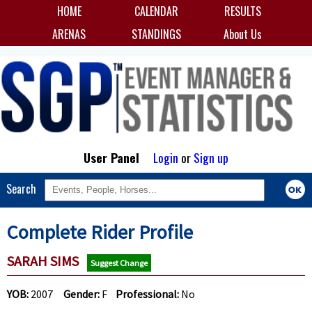
HOME
CALENDAR
RESULTS
ARENAS
STANDINGS
About Us
User Panel
Login
or
Sign up
Search
Complete Rider Profile
SARAH SIMS
Suggest Change
YOB:
2007
Gender:
F
Professional:
No