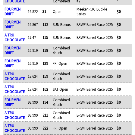
CHOCOLATE
Combined
#2
FOURMEN
Meeker RUC Buckle
16.822
31
Open
$0
DRIFT
Series
FOURMEN
16.867
112
SUN Bonus
BRWF Barrel Race 2025
$0
DRIFT
A TRU
17.47
125
SUN Bonus
BRWF Barrel Race 2025
$0
CHOCOLATE
FOURMEN
Combined
16.919
128
BRWF Barrel Race 2025
$0
DRIFT
Youth
FOURMEN
16.919
139
FRI Open
BRWF Barrel Race 2025
$0
DRIFT
A TRU
Combined
17.624
159
BRWF Barrel Race 2025
$0
CHOCOLATE
Youth
A TRU
17.624
162
SAT Open
BRWF Barrel Race 2025
$0
CHOCOLATE
FOURMEN
Combined
99.999
194
BRWF Barrel Race 2025
$0
DRIFT
Youth
A TRU
Combined
99.999
211
BRWF Barrel Race 2025
$0
CHOCOLATE
Youth
A TRU
99.999
222
FRI Open
BRWF Barrel Race 2025
$0
CHOCOLATE