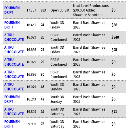
Next Level Productions
FOURMEN
17.357
383
Open 5D Sat
$30,000 Added
$0
DRIFT
Shawnee Shootout
FOURMEN
Youth 3D
Barrel Bash Shawnee
16.452
24
$98
DRIFT
Friday
2025
A TRU
PBRIP
Barrel Bash Shawnee
16.079
26
$248
CHOCOLATE
Combined
2025
A TRU
Youth 3D
Barrel Bash Shawnee
16.896
27
$25
CHOCOLATE
Friday
2025
A TRU
PBRIP
Barrel Bash Shawnee
16.829
29
$0
CHOCOLATE
Combined
2025
A TRU
PBRIP
Barrel Bash Shawnee
16.896
30
$0
CHOCOLATE
Combined
2025
A TRU
Youth 3D
Barrel Bash Shawnee
16.079
45
$0
CHOCOLATE
Sunday
2025
FOURMEN
Youth 3D
Barrel Bash Shawnee
16.243
47
$0
DRIFT
Sunday
2025
A TRU
Youth 3D
Barrel Bash Shawnee
16.829
55
$71
CHOCOLATE
Saturday
2025
FOURMEN
Youth 3D
Barrel Bash Shawnee
99.999
75
$0
DRIFT
Saturday
2025