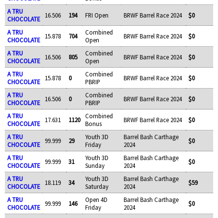
A TRU
16.506
194
FRI Open
BRWF Barrel Race 2024
$0
CHOCOLATE
A TRU
Combined
15.878
704
BRWF Barrel Race 2024
$0
CHOCOLATE
Open
A TRU
Combined
16.506
805
BRWF Barrel Race 2024
$0
CHOCOLATE
Open
A TRU
Combined
15.878
0
BRWF Barrel Race 2024
$0
CHOCOLATE
PBRIP
A TRU
Combined
16.506
0
BRWF Barrel Race 2024
$0
CHOCOLATE
PBRIP
A TRU
Combined
17.631
1120
BRWF Barrel Race 2024
$0
CHOCOLATE
Bonus
A TRU
Youth 3D
Barrel Bash Carthage
99.999
29
$0
CHOCOLATE
Friday
2024
A TRU
Youth 3D
Barrel Bash Carthage
99.999
31
$0
CHOCOLATE
Sunday
2024
A TRU
Youth 3D
Barrel Bash Carthage
18.119
34
$59
CHOCOLATE
Saturday
2024
A TRU
Open 4D
Barrel Bash Carthage
99.999
146
$0
CHOCOLATE
Friday
2024