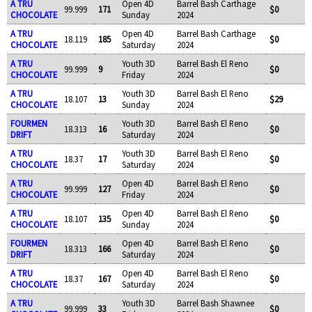
A TRU
Open 4D
Barrel Bash Carthage
99.999
171
$0
CHOCOLATE
Sunday
2024
A TRU
Open 4D
Barrel Bash Carthage
18.119
185
$0
CHOCOLATE
Saturday
2024
A TRU
Youth 3D
Barrel Bash El Reno
99.999
9
$0
CHOCOLATE
Friday
2024
A TRU
Youth 3D
Barrel Bash El Reno
18.107
13
$29
CHOCOLATE
Sunday
2024
FOURMEN
Youth 3D
Barrel Bash El Reno
18.313
16
$0
DRIFT
Saturday
2024
A TRU
Youth 3D
Barrel Bash El Reno
18.37
17
$0
CHOCOLATE
Saturday
2024
A TRU
Open 4D
Barrel Bash El Reno
99.999
127
$0
CHOCOLATE
Friday
2024
A TRU
Open 4D
Barrel Bash El Reno
18.107
135
$0
CHOCOLATE
Sunday
2024
FOURMEN
Open 4D
Barrel Bash El Reno
18.313
166
$0
DRIFT
Saturday
2024
A TRU
Open 4D
Barrel Bash El Reno
18.37
167
$0
CHOCOLATE
Saturday
2024
A TRU
Youth 3D
Barrel Bash Shawnee
99.999
33
$0