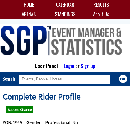
HOME
CALENDAR
RESULTS
ARENAS
STANDINGS
About Us
User Panel
Login
or
Sign up
Search
Complete Rider Profile
Suggest Change
YOB:
1969
Gender:
Professional:
No