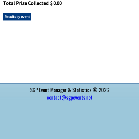
Total Prize Collected: $ 0.00
Results by event
SGP Event Manager & Statistics © 2026
contact@sgpevents.net