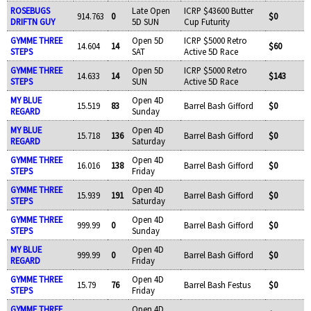
ROSEBUGS
Late Open
ICRP $43600 Butter
914.763
0
$0
DRIFTN GUY
5D SUN
Cup Futurity
GYMME THREE
Open 5D
ICRP $5000 Retro
14.604
14
$60
STEPS
SAT
Active 5D Race
GYMME THREE
Open 5D
ICRP $5000 Retro
14.633
14
$143
STEPS
SUN
Active 5D Race
MY BLUE
Open 4D
15.519
83
Barrel Bash Gifford
$0
REGARD
Sunday
MY BLUE
Open 4D
15.718
136
Barrel Bash Gifford
$0
REGARD
Saturday
GYMME THREE
Open 4D
16.016
138
Barrel Bash Gifford
$0
STEPS
Friday
GYMME THREE
Open 4D
15.939
191
Barrel Bash Gifford
$0
STEPS
Saturday
GYMME THREE
Open 4D
999.99
0
Barrel Bash Gifford
$0
STEPS
Sunday
MY BLUE
Open 4D
999.99
0
Barrel Bash Gifford
$0
REGARD
Friday
GYMME THREE
Open 4D
15.79
76
Barrel Bash Festus
$0
STEPS
Friday
GYMME THREE
Open 4D