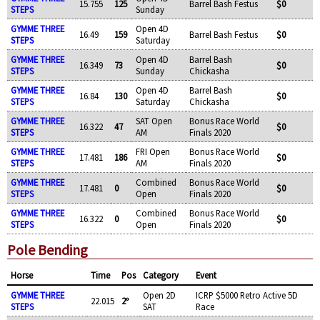
15.755
125
Barrel Bash Festus
$0
STEPS
Sunday
GYMME THREE
Open 4D
16.49
159
Barrel Bash Festus
$0
STEPS
Saturday
GYMME THREE
Open 4D
Barrel Bash
16.349
73
$0
STEPS
Sunday
Chickasha
GYMME THREE
Open 4D
Barrel Bash
16.84
130
$0
STEPS
Saturday
Chickasha
GYMME THREE
SAT Open
Bonus Race World
16.322
47
$0
STEPS
AM
Finals 2020
GYMME THREE
FRI Open
Bonus Race World
17.481
186
$0
STEPS
AM
Finals 2020
GYMME THREE
Combined
Bonus Race World
17.481
0
$0
STEPS
Open
Finals 2020
GYMME THREE
Combined
Bonus Race World
16.322
0
$0
STEPS
Open
Finals 2020
Pole Bending
Horse
Time
Pos
Category
Event
GYMME THREE
Open 2D
ICRP $5000 Retro Active 5D
22.015
2º
STEPS
SAT
Race