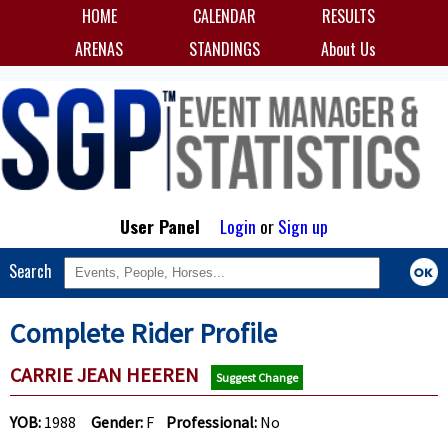
HOME
CALENDAR
RESULTS
ARENAS
STANDINGS
About Us
User Panel
Login
or
Sign up
Search
Complete Rider Profile
CARRIE JEAN HEEREN
Suggest Change
YOB:
1988
Gender:
F
Professional:
No