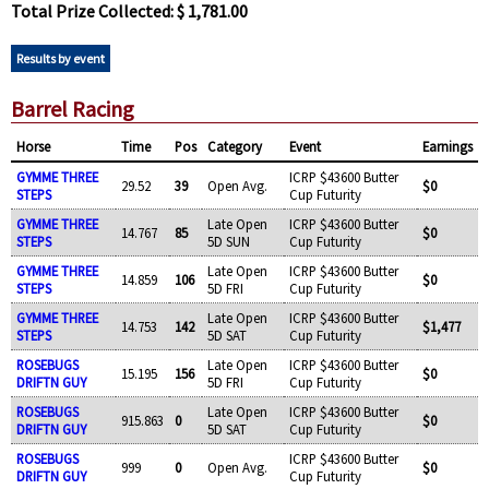
Total Prize Collected: $ 1,781.00
Results by event
Barrel Racing
Horse
Time
Pos
Category
Event
Earnings
GYMME THREE
ICRP $43600 Butter
29.52
39
Open Avg.
$0
STEPS
Cup Futurity
GYMME THREE
Late Open
ICRP $43600 Butter
14.767
85
$0
STEPS
5D SUN
Cup Futurity
GYMME THREE
Late Open
ICRP $43600 Butter
14.859
106
$0
STEPS
5D FRI
Cup Futurity
GYMME THREE
Late Open
ICRP $43600 Butter
14.753
142
$1,477
STEPS
5D SAT
Cup Futurity
ROSEBUGS
Late Open
ICRP $43600 Butter
15.195
156
$0
DRIFTN GUY
5D FRI
Cup Futurity
ROSEBUGS
Late Open
ICRP $43600 Butter
915.863
0
$0
DRIFTN GUY
5D SAT
Cup Futurity
ROSEBUGS
ICRP $43600 Butter
999
0
Open Avg.
$0
DRIFTN GUY
Cup Futurity