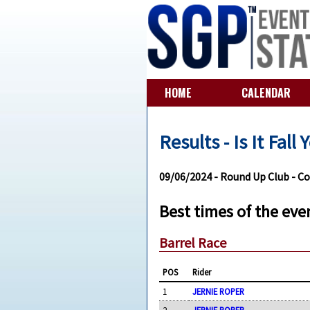
HOME
CALENDAR
Results - Is It Fall
09/06/2024 - Round Up Club - C
Best times of the eve
Barrel Race
POS
Rider
1
JERNIE ROPER
2
JERNIE ROPER