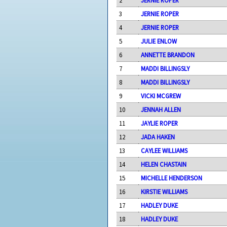
3
JERNIE ROPER
4
JERNIE ROPER
5
JULIE ENLOW
6
ANNETTE BRANDON
7
MADDI BILLINGSLY
8
MADDI BILLINGSLY
9
VICKI MCGREW
10
JENNAH ALLEN
11
JAYLIE ROPER
12
JADA HAKEN
13
CAYLEE WILLIAMS
14
HELEN CHASTAIN
15
MICHELLE HENDERSON
16
KIRSTIE WILLIAMS
17
HADLEY DUKE
18
HADLEY DUKE