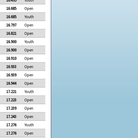
16.685
Open
16.685
Youth
16.797
Open
16.821
Open
16.900
Youth
16.900
Open
16.910
Open
16.933
Open
16.939
Open
16.944
Open
17.221
Youth
17.223
Open
17.239
Open
17.243
Open
17.276
Youth
17.276
Open