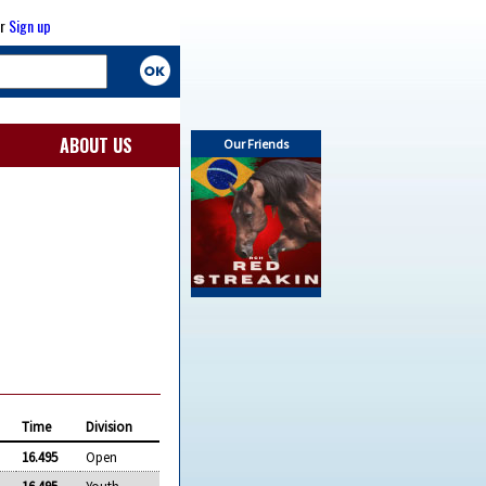
r
Sign up
ABOUT US
Our Friends
Time
Division
16.495
Open
16.495
Youth