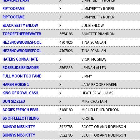
RIPTOOFAME
X
JIMMYBETTY ROPER
RIPTOOFAME
X
JIMMYBETTY ROPER
BLACK BETTY ENLOW
X
JULIE ENLOW
TOPOFFTHEFIREWATER
5654186
ANNETTE BRANDON
HEZSNOWBODIESFOOL
4707026
TINA SCANLAN
HEZSNOWBODIESFOOL
4707026
TINA SCANLAN
HATERS GONNA HATE
X
VICKI MCGREW
ROSEBUDS BRIGADIER
5563335
JENNAH ALLEN
FULL MOON TOO FAME
X
JIMMY
HAKEN HORSE 1
X
JADA BROOKE HAKEN
KING OF ROYAL CASH
x
HEATHER WILLIAMS
DUN SIZZLED
X
MIKE CHASTAIN
BOGIES FRENCH BEAR
5188180
MICHELLE HENDERSON
BS OFFLEELOTTBLING
X
KIRSTIE
BUNNYS MISS KITTY
5922785
SCOTT OR ANN ROBINSON
BUNNYS MISS KITTY
5922785
SCOTT OR ANN ROBINSON