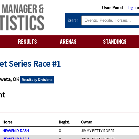
User Panel
Login
o
Search
RESULTS
ARENAS
STANDINGS
 Yet Series Race #1
oweta, OK
Results by Divisions
nt
Horse
Regist.
Owner
HEAVENLY DASH
X
JIMMY BETTY ROPER
HEAVENLY DASH
X
JIMMY BETTY ROPER