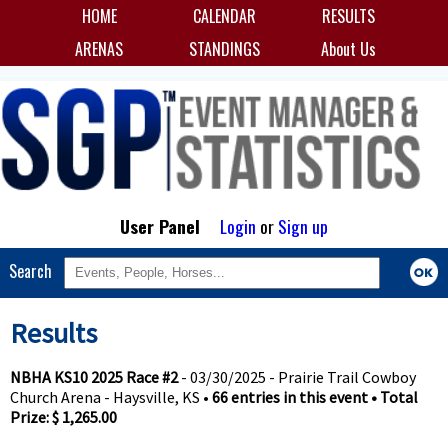
HOME
CALENDAR
RESULTS
ARENAS
STANDINGS
About Us
User Panel
Login
or
Sign up
Search
Results
NBHA KS10 2025 Race #2
- 03/30/2025 - Prairie Trail Cowboy
Church Arena - Haysville, KS •
66 entries in this event • Total
Prize: $ 1,265.00