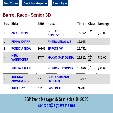
Best Times
Back to categories
Event Flyer
Barrel Race - Senior 3D
Pos
Rider
BBR#
horse
Time
Class
Earnings
GET LOST
1st
1
AMY CHAPPLE
16.792
$53.00
APPLESAUCE
1D
2
PENNY KNAPP
PHENOMENAL SIR
17.083
3
PATRICIA NIDA
10967
SF PATS 404
17.771
NIKKI
1st
4
1747
MAKYO SKIP OLENA
17.811
$31.00
VANNOCKER
2D
1st
5
SHELBY LACLEF
RUSHON TROOPER
19.026
$21.00
3D
JOHNNA
BERRY STREAKN
6
Na
19.207
ARMSTRONG
SMOOTH
7
JULIE HAY
N/A
SASH BETH
21.231
SGP Event Manager & Statistics © 2026
contact@sgpevents.net