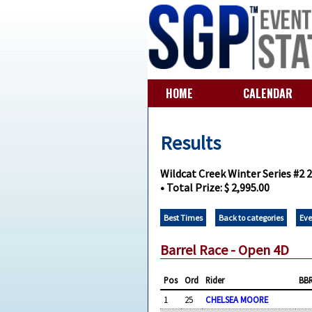
HOME
CALENDAR
Results
Wildcat Creek Winter Series #2 
• Total Prize: $ 2,995.00
Best Times
Back to categories
Eve
Barrel Race - Open 4D
Pos
Ord
Rider
BB
1
25
CHELSEA MOORE