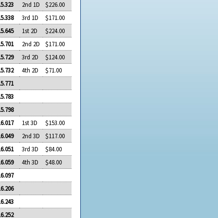
15.323
2nd 1D
$226.00
15.338
3rd 1D
$171.00
15.645
1st 2D
$224.00
15.701
2nd 2D
$171.00
15.729
3rd 2D
$124.00
15.732
4th 2D
$71.00
15.771
15.783
15.798
16.017
1st 3D
$153.00
16.049
2nd 3D
$117.00
16.051
3rd 3D
$84.00
16.059
4th 3D
$48.00
16.097
16.206
16.243
16.252