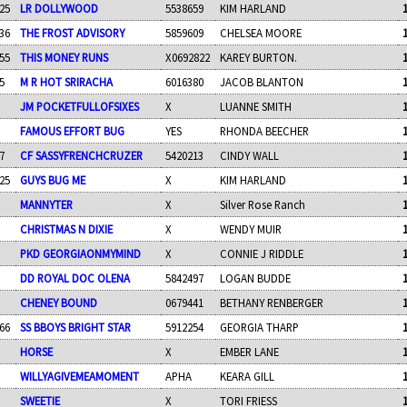
25
LR DOLLYWOOD
5538659
KIM HARLAND
36
THE FROST ADVISORY
5859609
CHELSEA MOORE
55
THIS MONEY RUNS
X0692822
KAREY BURTON.
5
M R HOT SRIRACHA
6016380
JACOB BLANTON
JM POCKETFULLOFSIXES
X
LUANNE SMITH
FAMOUS EFFORT BUG
YES
RHONDA BEECHER
7
CF SASSYFRENCHCRUZER
5420213
CINDY WALL
25
GUYS BUG ME
X
KIM HARLAND
MANNYTER
X
Silver Rose Ranch
CHRISTMAS N DIXIE
X
WENDY MUIR
PKD GEORGIAONMYMIND
X
CONNIE J RIDDLE
DD ROYAL DOC OLENA
5842497
LOGAN BUDDE
CHENEY BOUND
0679441
BETHANY RENBERGER
66
SS BBOYS BRIGHT STAR
5912254
GEORGIA THARP
HORSE
X
EMBER LANE
WILLYAGIVEMEAMOMENT
APHA
KEARA GILL
SWEETIE
X
TORI FRIESS