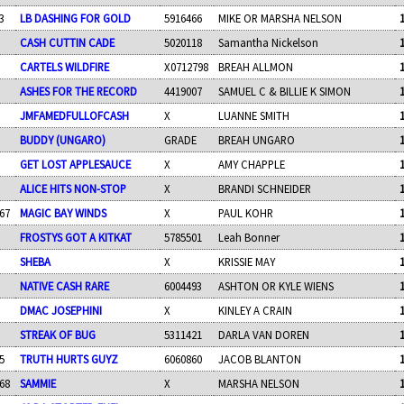
3
LB DASHING FOR GOLD
5916466
MIKE OR MARSHA NELSON
CASH CUTTIN CADE
5020118
Samantha Nickelson
CARTELS WILDFIRE
X0712798
BREAH ALLMON
ASHES FOR THE RECORD
4419007
SAMUEL C & BILLIE K SIMON
JMFAMEDFULLOFCASH
X
LUANNE SMITH
BUDDY (UNGARO)
GRADE
BREAH UNGARO
GET LOST APPLESAUCE
X
AMY CHAPPLE
ALICE HITS NON-STOP
X
BRANDI SCHNEIDER
67
MAGIC BAY WINDS
X
PAUL KOHR
FROSTYS GOT A KITKAT
5785501
Leah Bonner
SHEBA
X
KRISSIE MAY
NATIVE CASH RARE
6004493
ASHTON OR KYLE WIENS
DMAC JOSEPHINI
X
KINLEY A CRAIN
STREAK OF BUG
5311421
DARLA VAN DOREN
5
TRUTH HURTS GUYZ
6060860
JACOB BLANTON
68
SAMMIE
X
MARSHA NELSON