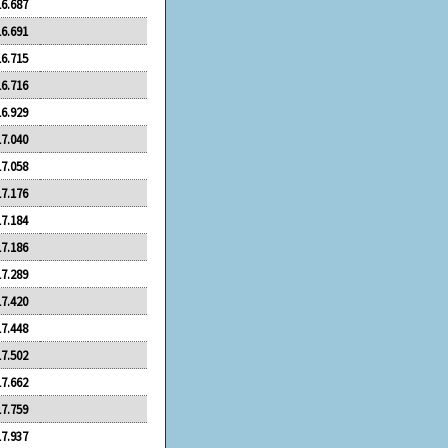
16.687
16.691
16.715
16.716
16.929
17.040
17.058
17.176
17.184
17.186
17.289
17.420
17.448
17.502
17.662
17.759
17.937