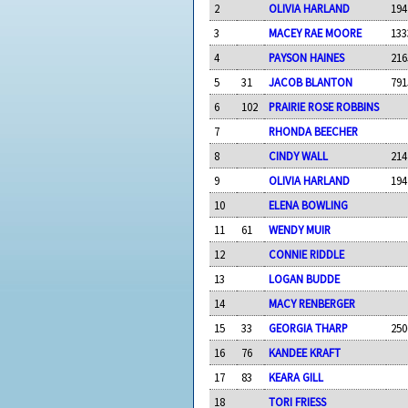
2
OLIVIA HARLAND
194
3
MACEY RAE MOORE
133
4
PAYSON HAINES
216
5
31
JACOB BLANTON
791
6
102
PRAIRIE ROSE ROBBINS
7
RHONDA BEECHER
8
CINDY WALL
214
9
OLIVIA HARLAND
194
10
ELENA BOWLING
11
61
WENDY MUIR
12
CONNIE RIDDLE
13
LOGAN BUDDE
14
MACY RENBERGER
15
33
GEORGIA THARP
250
16
76
KANDEE KRAFT
17
83
KEARA GILL
18
TORI FRIESS