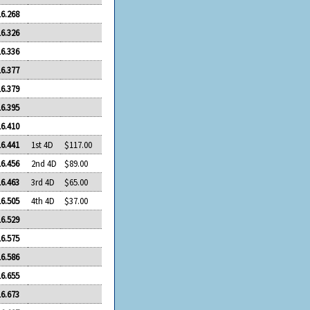
16.268
16.326
16.336
16.377
16.379
16.395
16.410
16.441
1st 4D
$117.00
16.456
2nd 4D
$89.00
16.463
3rd 4D
$65.00
16.505
4th 4D
$37.00
16.529
16.575
16.586
16.655
16.673