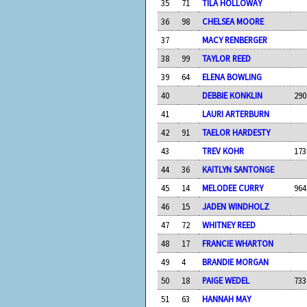
35
71
TILA HOLLOWAY
36
98
CHELSEA MOORE
37
MACY RENBERGER
38
99
TAYLOR REED
39
64
ELENA BOWLING
40
DEBBIE KONKLIN
290
41
LAURI ARTERBURN
42
91
TAELOR HARDESTY
43
TREV KOHR
173
44
36
KAITLYN SANTONGE
45
14
MELODEE CURRY
964
46
15
JADEN WINDHOLZ
47
72
WHITNEY REED
48
17
FRANCIE WHARTON
49
4
BRANDIE MORGAN
50
18
PAIGE WEDEL
733
51
63
HANNAH MAY