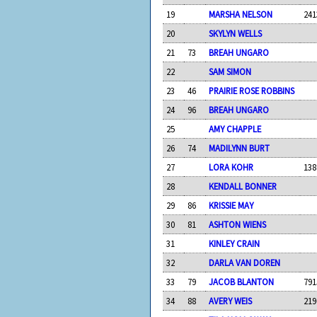
19
MARSHA NELSON
241
20
SKYLYN WELLS
21
73
BREAH UNGARO
22
SAM SIMON
23
46
PRAIRIE ROSE ROBBINS
24
96
BREAH UNGARO
25
AMY CHAPPLE
26
74
MADILYNN BURT
27
LORA KOHR
138
28
KENDALL BONNER
29
86
KRISSIE MAY
30
81
ASHTON WIENS
31
KINLEY CRAIN
32
DARLA VAN DOREN
33
79
JACOB BLANTON
791
34
88
AVERY WEIS
219