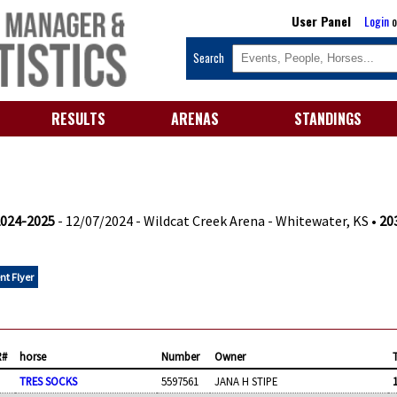
User Panel
Login
o
Search
RESULTS
ARENAS
STANDINGS
2024-2025
- 12/07/2024 - Wildcat Creek Arena - Whitewater, KS •
203
nt Flyer
R#
horse
Number
Owner
TRES SOCKS
5597561
JANA H STIPE