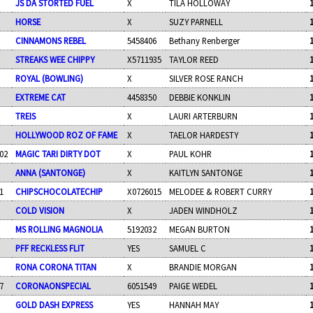
JS DA STORTED FUEL
X
TILA HOLLOWAY
HORSE
X
SUZY PARNELL
CINNAMONS REBEL
5458406
Bethany Renberger
STREAKS WEE CHIPPY
X5711935
TAYLOR REED
ROYAL (BOWLING)
X
SILVER ROSE RANCH
EXTREME CAT
4458350
DEBBIE KONKLIN
TREIS
X
LAURI ARTERBURN
HOLLYWOOD ROZ OF FAME
X
TAELOR HARDESTY
02
MAGIC TARI DIRTY DOT
X
PAUL KOHR
ANNA (SANTONGE)
X
KAITLYN SANTONGE
1
CHIPSCHOCOLATECHIP
X0726015
MELODEE & ROBERT CURRY
COLD VISION
X
JADEN WINDHOLZ
MS ROLLING MAGNOLIA
5192032
MEGAN BURTON
PFF RECKLESS FLIT
YES
SAMUEL C
RONA CORONA TITAN
X
BRANDIE MORGAN
7
CORONAONSPECIAL
6051549
PAIGE WEDEL
GOLD DASH EXPRESS
YES
HANNAH MAY