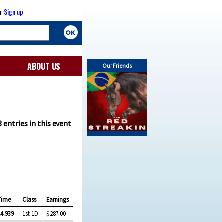
r
Sign up
ABOUT US
Our Friends
 entries in this event
Time
Class
Earnings
14.939
1st 1D
$287.00