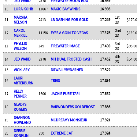
9
JED WARD
2378
FIREWATER MOON BUG
16.959
10
LORA KOHR
13867
MAGIC BAY WINDS
16.986
MARSHA
1st
11
2413
LB DASHING FOR GOLD
17.249
$170.0
NELSON
2D
CAROL
2nd
12
11156
EYES A GOIN TO VEGAS
17.376
$130.0
MERRILL
2D
PHYLLIS
3rd
13
349
FIREWATER IMAGE
17.408
$95.00
WILSON
2D
4th
14
JED WARD
2378
MH DUAL FROSTED CASH
17.462
$54.00
2D
15
VICKI ARY
DRWALLYBYDARNED
17.522
LAURI
16
TREIS
17.634
ARTERBURN
KELLY
17
1600
JACKIE PURE TARI
17.662
PENNER
GLADYS
18
BARWONDERS GOLDFROST
17.856
ROGERS
SHANNON
19
MCDREAMY MONSIEUR
17.923
HOWLAND
DEBBIE
20
290
EXTREME CAT
17.924
KONKLIN