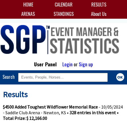
HOME
CALENDAR
RESULTS
ARENAS
STANDINGS
About Us
User Panel
Login
or
Sign up
Search
Results
$4500 Added Toughest Wildflower Memorial Race
- 10/05/2024
- Saddle Club Arena - Newton, KS •
328 entries in this event •
Total Prize: $ 12,166.00