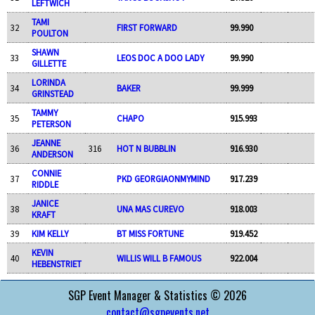
LEFTWICH
TAMI
32
FIRST FORWARD
99.990
POULTON
SHAWN
33
LEOS DOC A DOO LADY
99.990
GILLETTE
LORINDA
34
BAKER
99.999
GRINSTEAD
TAMMY
35
CHAPO
915.993
PETERSON
JEANNE
36
316
HOT N BUBBLIN
916.930
ANDERSON
CONNIE
37
PKD GEORGIAONMYMIND
917.239
RIDDLE
JANICE
38
UNA MAS CUREVO
918.003
KRAFT
39
KIM KELLY
BT MISS FORTUNE
919.452
KEVIN
40
WILLIS WILL B FAMOUS
922.004
HEBENSTRIET
SGP Event Manager & Statistics © 2026
contact@sgpevents.net