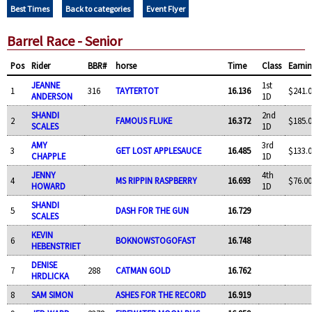
Best Times
Back to categories
Event Flyer
Barrel Race - Senior
Pos
Rider
BBR#
horse
Time
Class
Earni
JEANNE
1st
1
316
TAYTERTOT
16.136
$241.0
ANDERSON
1D
SHANDI
2nd
2
FAMOUS FLUKE
16.372
$185.0
SCALES
1D
AMY
3rd
3
GET LOST APPLESAUCE
16.485
$133.0
CHAPPLE
1D
JENNY
4th
4
MS RIPPIN RASPBERRY
16.693
$76.00
HOWARD
1D
SHANDI
5
DASH FOR THE GUN
16.729
SCALES
KEVIN
6
BOKNOWSTOGOFAST
16.748
HEBENSTRIET
DENISE
7
288
CATMAN GOLD
16.762
HRDLICKA
8
SAM SIMON
ASHES FOR THE RECORD
16.919