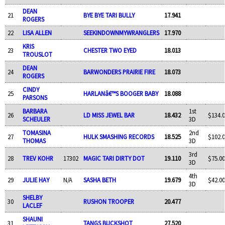
DEAN
21
BYE BYE TARI BULLY
17.941
ROGERS
22
LISA ALLEN
SEEKINDOWNMYWRANGLERS
17.970
KRIS
23
CHESTER TWO EYED
18.013
TROUSLOT
DEAN
24
BARWONDERS PRAIRIE FIRE
18.073
ROGERS
CINDY
25
HARLANâ€™S BOOGER BABY
18.088
PARSONS
BARBARA
1st
26
LD MISS JEWEL BAR
18.432
$134.0
SCHEULER
3D
TOMASINA
2nd
27
HULK SMASHING RECORDS
18.525
$102.0
THOMAS
3D
3rd
28
TREV KOHR
17302
MAGIC TARI DIRTY DOT
19.110
$75.00
3D
4th
29
JULIE HAY
N/A
SASHA BETH
19.679
$42.00
3D
SHELBY
30
RUSHON TROOPER
20.477
LACLEF
SHAUNI
31
TANGS BUCKSHOT
27.520