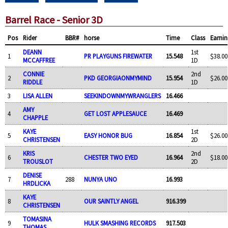
Barrel Race - Senior 3D
Pos
Rider
BBR#
horse
Time
Class
Earnin
DEANN
1st
1
PR PLAYGUNS FIREWATER
15.548
$38.00
MCCAFFREE
1D
CONNIE
2nd
2
PKD GEORGIAONMYMIND
15.954
$26.00
RIDDLE
1D
3
LISA ALLEN
SEEKINDOWNMYWRANGLERS
16.466
AMY
4
GET LOST APPLESAUCE
16.469
CHAPPLE
KAYE
1st
5
EASY HONOR BUG
16.854
$26.00
CHRISTENSEN
2D
KRIS
2nd
6
CHESTER TWO EYED
16.964
$18.00
TROUSLOT
2D
DENISE
7
288
NUNYA UNO
16.993
HRDLICKA
KAYE
8
OUR SAINTLY ANGEL
916.399
CHRISTENSEN
TOMASINA
9
HULK SMASHING RECORDS
917.503
THOMAS