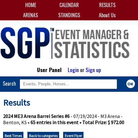
HOME
CALENDAR
RESULTS
ARENAS
STANDINGS
About Us
User Panel
Login
or
Sign up
Search
Results
2024 ME3 Arena Barrel Series #6
- 07/19/2024 - M3 Arena -
Benton, KS •
65 entries in this event • Total Prize: $ 972.00
Best Times
Back to categories
Event Flyer