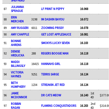
SHEPHERD
JULIANNA
87
LF PRINT N PEPPY
16.068
SPRAGUE
ERIN
88
3198
IM DASHIN BAYOU
16.072
MERCHEN
89
AMY RUGGERI
6011
ZOOMING PRISSY
16.078
90
AMY CHAPPLE
GET LOST APPLESAUCE
16.081
BONNIE
91
SMOKYS LUCKY SEVEN
16.103
AHRENS
DENISE
92
288
REGERS BOOGIE MAN
16.118
HRDLICKA
MADDI
93
16415
HANNAHS GIRL
16.118
BILLINGSLY
VICTORIA
94
9251
TERRIS SARGE
16.124
HAYNES
BETH
95
1234
STREAKIN JET RED
16.124
HUMPHERY
JAMIE
1st
96
DR CATS MEOW
16.140
$377.0
MCDONNOR
4D
ROBBIN
2nd
97
FLAMING CONQUISTADORS
16.203
$314.0
RAGAN
4D