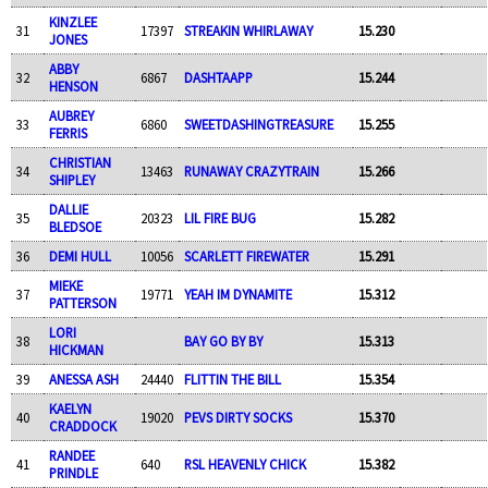
KINZLEE
31
17397
STREAKIN WHIRLAWAY
15.230
JONES
ABBY
32
6867
DASHTAAPP
15.244
HENSON
AUBREY
33
6860
SWEETDASHINGTREASURE
15.255
FERRIS
CHRISTIAN
34
13463
RUNAWAY CRAZYTRAIN
15.266
SHIPLEY
DALLIE
35
20323
LIL FIRE BUG
15.282
BLEDSOE
36
DEMI HULL
10056
SCARLETT FIREWATER
15.291
MIEKE
37
19771
YEAH IM DYNAMITE
15.312
PATTERSON
LORI
38
BAY GO BY BY
15.313
HICKMAN
39
ANESSA ASH
24440
FLITTIN THE BILL
15.354
KAELYN
40
19020
PEVS DIRTY SOCKS
15.370
CRADDOCK
RANDEE
41
640
RSL HEAVENLY CHICK
15.382
PRINDLE