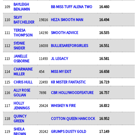
BAYLEIGH
109
BB MISS TUFF ALENA TWO
16.460
BENJAMIN
SILVY
110
19816
HEZA SMOOTH MAN
16.494
BATCHELDER
TERESA
111
14190
SMOOTH ADVICE
16.535
THOMPSON
SYDNIE
112
16038
BULLIESAREFORGIRLIES
16.551
SNIDER
JANELLE
113
11493
JL LEGACY
16.581
OSBORNE
CHARMAINE
114
454
MISS MY EXIT
16.658
MILLER
115
CHRIS HULL
22493
KR MISTER FANTASTIC
16.719
ALLY ROSE
116
7698
CBR HOLLYWOODFEATURE
16.757
GOLIAN
HOLLY
117
20424
WHISKEY N FIRE
16.832
JENNINGS
QUINCY
118
COTTON QUEEN HANCOCK
16.952
GREEN
SHEILA
119
20242
GRUMPS DUSTY GOLD
17.149
BROWN