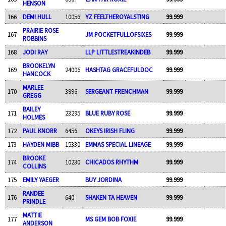
HENSON
166
DEMI HULL
10056
YZ FEELTHEROYALSTING
99.999
PRAIRIE ROSE
167
JM POCKETFULLOFSIXES
99.999
ROBBINS
168
JODI RAY
LLP LITTLESTREAKINDEB
99.999
BROOKELYN
169
24006
HASHTAG GRACEFULDOC
99.999
HANCOCK
MARLEE
170
3996
SERGEANT FRENCHMAN
99.999
GREGG
BAILEY
171
23295
BLUE RUBY ROSE
99.999
HOLMES
172
PAUL KNORR
6456
OKEYS IRISH FLING
99.999
173
HAYDEN MIBB
15330
EMMAS SPECIAL LINEAGE
99.999
BROOKE
174
10230
CHICADOS RHYTHM
99.999
COLLINS
175
EMILY YAEGER
BUY JORDINA
99.999
RANDEE
176
640
SHAKEN TA HEAVEN
99.999
PRINDLE
MATTIE
177
MS GEM BOB FOXIE
99.999
ANDERSON