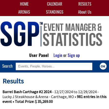
HOME
CALENDAR
RESULTS
ARENAS
STANDINGS
About Us
User Panel
Login
or
Sign up
Search
Results
Barrel Bash Carthage #2 2024
- 12/27/2024 to 12/29/2024 -
Lucky J Steakhouse & Arena - Carthage, MO •
981 entries in this
event • Total Prize: $ 35,269.00