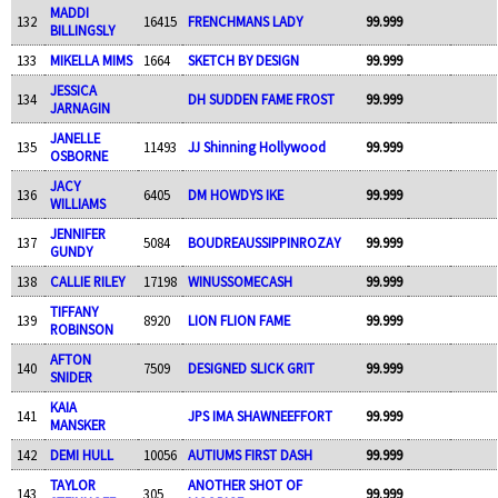
MADDI
132
16415
FRENCHMANS LADY
99.999
BILLINGSLY
133
MIKELLA MIMS
1664
SKETCH BY DESIGN
99.999
JESSICA
134
DH SUDDEN FAME FROST
99.999
JARNAGIN
JANELLE
135
11493
JJ Shinning Hollywood
99.999
OSBORNE
JACY
136
6405
DM HOWDYS IKE
99.999
WILLIAMS
JENNIFER
137
5084
BOUDREAUSSIPPINROZAY
99.999
GUNDY
138
CALLIE RILEY
17198
WINUSSOMECASH
99.999
TIFFANY
139
8920
LION FLION FAME
99.999
ROBINSON
AFTON
140
7509
DESIGNED SLICK GRIT
99.999
SNIDER
KAIA
141
JPS IMA SHAWNEEFFORT
99.999
MANSKER
142
DEMI HULL
10056
AUTIUMS FIRST DASH
99.999
TAYLOR
ANOTHER SHOT OF
143
305
99.999