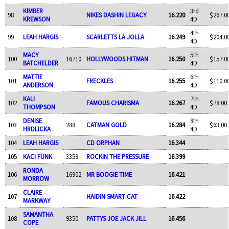
KIMBER
3rd
98
NIKES DASHIN LEGACY
16.220
$267.0
KREWSON
4D
4th
99
LEAH HARGIS
SCARLETTS LA JOLLA
16.249
$204.0
4D
MACY
5th
100
16710
HOLLYWOODS HITMAN
16.250
$157.0
BATCHELDER
4D
MATTIE
6th
101
FRECKLES
16.255
$110.0
ANDERSON
4D
KALI
7th
102
FAMOUS CHARISMA
16.267
$78.00
THOMPSON
4D
DENISE
8th
103
288
CATMAN GOLD
16.284
$63.00
HRDLICKA
4D
104
LEAH HARGIS
CD ORPHAN
16.344
105
KACI FUNK
3359
ROCKIN THE PRESSURE
16.399
RONDA
106
16902
MR BOOGIE TIME
16.421
MORROW
CLAIRE
107
HAIDIN SMART CAT
16.422
MARKWAY
SAMANTHA
108
9350
PATTYS JOE JACK JILL
16.456
COPE