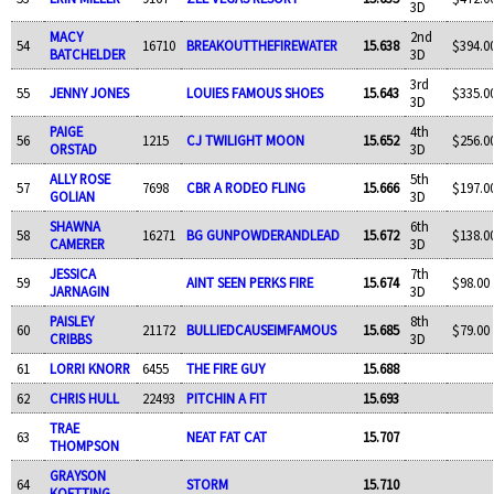
3D
MACY
2nd
54
16710
BREAKOUTTHEFIREWATER
15.638
$394.0
BATCHELDER
3D
3rd
55
JENNY JONES
LOUIES FAMOUS SHOES
15.643
$335.0
3D
PAIGE
4th
56
1215
CJ TWILIGHT MOON
15.652
$256.0
ORSTAD
3D
ALLY ROSE
5th
57
7698
CBR A RODEO FLING
15.666
$197.0
GOLIAN
3D
SHAWNA
6th
58
16271
BG GUNPOWDERANDLEAD
15.672
$138.0
CAMERER
3D
JESSICA
7th
59
AINT SEEN PERKS FIRE
15.674
$98.00
JARNAGIN
3D
PAISLEY
8th
60
21172
BULLIEDCAUSEIMFAMOUS
15.685
$79.00
CRIBBS
3D
61
LORRI KNORR
6455
THE FIRE GUY
15.688
62
CHRIS HULL
22493
PITCHIN A FIT
15.693
TRAE
63
NEAT FAT CAT
15.707
THOMPSON
GRAYSON
64
STORM
15.710
KOETTING