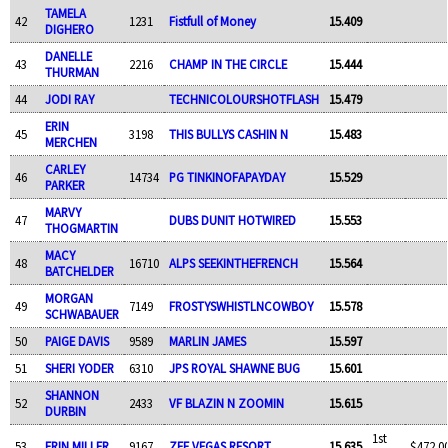
TAMELA
42
1231
Fistfull of Money
15.409
DIGHERO
DANELLE
43
2216
CHAMP IN THE CIRCLE
15.444
THURMAN
44
JODI RAY
TECHNICOLOURSHOTFLASH
15.479
ERIN
45
3198
THIS BULLYS CASHIN N
15.483
MERCHEN
CARLEY
46
14734
PG TINKINOFAPAYDAY
15.529
PARKER
MARVY
47
DUBS DUNIT HOTWIRED
15.553
THOGMARTIN
MACY
48
16710
ALPS SEEKINTHEFRENCH
15.564
BATCHELDER
MORGAN
49
7149
FROSTYSWHISTLNCOWBOY
15.578
SCHWABAUER
50
PAIGE DAVIS
9589
MARLIN JAMES
15.597
51
SHERI YODER
6310
JPS ROYAL SHAWNE BUG
15.601
SHANNON
52
2433
VF BLAZIN N ZOOMIN
15.615
DURBIN
1st
53
ERIN MILLER
9167
ZEE VEGAS RESORT
15.635
$472.0