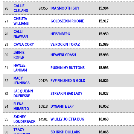
CALLIE
76
24355
IMA SMOOTH GUY
15.904
CLELAND
CHRISTA
77
GOLDSEEKIN ROOKIE
15.917
WILLIAMS
CALLI
78
HEISENBERG
15.950
NEWMAN
79
CAYLA CORY
VE ROCKIN TOPAZ
15.989
JERNIE
80
HEAVENLY DASH
15.998
ROPER
HAYLEE
81
PUSHIN MY BUTTONS
15.998
LANHAM
MACY
82
20425
PVF FINISHED N GOLD
16.025
JENNINGS
JACQULYNN
83
STREAKIN BAR LADY
16.027
DUFRESNE
ELENA
84
10818
DYNAMITE EXP
16.052
MIRABITO
SYDNEY
85
14581
W LILLY JO ETTA BUG
16.060
LOUDERBACK
TRACY
86
SIX IRISH DOLLARS
16.065