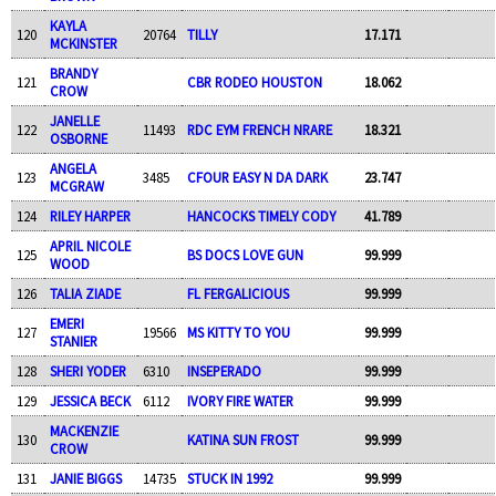
KAYLA
120
20764
TILLY
17.171
MCKINSTER
BRANDY
121
CBR RODEO HOUSTON
18.062
CROW
JANELLE
122
11493
RDC EYM FRENCH NRARE
18.321
OSBORNE
ANGELA
123
3485
CFOUR EASY N DA DARK
23.747
MCGRAW
124
RILEY HARPER
HANCOCKS TIMELY CODY
41.789
APRIL NICOLE
125
BS DOCS LOVE GUN
99.999
WOOD
126
TALIA ZIADE
FL FERGALICIOUS
99.999
EMERI
127
19566
MS KITTY TO YOU
99.999
STANIER
128
SHERI YODER
6310
INSEPERADO
99.999
129
JESSICA BECK
6112
IVORY FIRE WATER
99.999
MACKENZIE
130
KATINA SUN FROST
99.999
CROW
131
JANIE BIGGS
14735
STUCK IN 1992
99.999