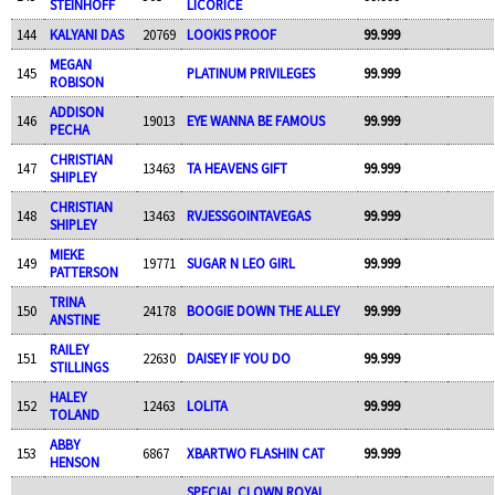
STEINHOFF
LICORICE
144
KALYANI DAS
20769
LOOKIS PROOF
99.999
MEGAN
145
PLATINUM PRIVILEGES
99.999
ROBISON
ADDISON
146
19013
EYE WANNA BE FAMOUS
99.999
PECHA
CHRISTIAN
147
13463
TA HEAVENS GIFT
99.999
SHIPLEY
CHRISTIAN
148
13463
RVJESSGOINTAVEGAS
99.999
SHIPLEY
MIEKE
149
19771
SUGAR N LEO GIRL
99.999
PATTERSON
TRINA
150
24178
BOOGIE DOWN THE ALLEY
99.999
ANSTINE
RAILEY
151
22630
DAISEY IF YOU DO
99.999
STILLINGS
HALEY
152
12463
LOLITA
99.999
TOLAND
ABBY
153
6867
XBARTWO FLASHIN CAT
99.999
HENSON
SPECIAL CLOWN ROYAL