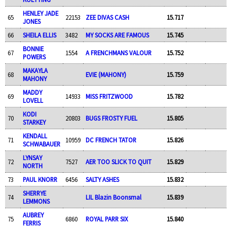
HENLEY JADE
65
22153
ZEE DIVAS CASH
15.717
JONES
66
SHEILA ELLIS
3482
MY SOCKS ARE FAMOUS
15.745
BONNIE
67
1554
A FRENCHMANS VALOUR
15.752
POWERS
MAKAYLA
68
EVIE (MAHONY)
15.759
MAHONY
MADDY
69
14933
MISS FRITZWOOD
15.782
LOVELL
KODI
70
20803
BUGS FROSTY FUEL
15.805
STARKEY
KENDALL
71
10959
DC FRENCH TATOR
15.826
SCHWABAUER
LYNSAY
72
7527
AER TOO SLICK TO QUIT
15.829
NORTH
73
PAUL KNORR
6456
SALTY ASHES
15.832
SHERRYE
74
LIL Blazin Boonsmal
15.839
LEMMONS
AUBREY
75
6860
ROYAL PARR SIX
15.840
FERRIS