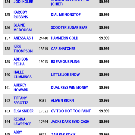
154
JODI KOLBE
99.999
(CHIEF)
KARODY
155
DIAL ME NONSTOP
99.999
ROBBINS
BLAINE
156
SCOOTER SUGAR BEAR
99.999
MCDOUGAL
157
ANESSA ASH
24440
HAMMERIN GOLD
99.999
KIRK
158
15819
CAP SNATCHER
99.999
THOMPSON
ADDISON
159
19013
BS FAMOUS FLING
99.999
PECHA
HALLE
160
LITTLE JOE SNOW
99.999
CUMMINGS
AUBREY
161
DUAL REYS WIN MONEY
99.999
HOWARD
TIFFANY
162
9537
ALIVE N KICKN
99.999
SEGOTTA
163
ELSA SNIDER
17022
GV TOO HOT TOO PAINT
99.999
REGINA
164
12864
JACKS DARK EYED CASH
99.999
LAWRENCE
ABBY
165
6867
ZAN PAR ROXIE
99.999