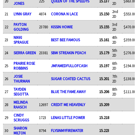
20
225
QUEEN OF THE SPEEDYS
15.137
$663.0
JONES
2D
2nd
21
LYNN GRAY
4874
CORONA N LACE
15.150
$553.0
2D
PAYTON
3rd
22
23780
KISSIN HOWIE
15.155
$470.0
GOLDING
2D
NIKKI
4th
23
BEST BEE FAMOUS
15.161
$359.0
SPRAGUE
2D
5th
24
SIERRA GREEN
23381
SBW STREAKIN PEACH
15.179
$276.0
2D
PRAIRIE ROSE
6th
25
JMFAMEDFULLOFCASH
15.197
$194.0
ROBBINS
2D
JOSIE
7th
26
SUGAR COATED CACTUS
15.201
$138.0
THURMAN
2D
TAYDEN
8th
27
BLUE THE FAME AWAY
15.206
$111.0
SEGOTTA
2D
MELINDA
28
12697
CREDIT ME HEAVENLY
15.209
RAASCH
CINDY
29
1723
LENAS LITTLE POWER
15.218
SCRUGGS
SHARON
30
8794
FLYSINMYFIREWATER
15.223
MILTON