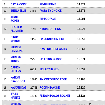
9
CAYLA CORY
REYNIN FAME
14.978
10
SHEILA ELLIS
3482
IVORY BY CHOICE
14.978
JERNIE
11
RIPTOOFAME
15.004
ROPER
HEATHER
12
7098
A DOSE OF FLING
15.026
PLUMMER
CINDY
13
3155
BB RUNNIN ON TIME
15.056
MAINUS
SHERRYE
14
CASH NOT FIREWATER
15.061
LEMMONS
MARILYN
15
225
SPEEDING SKIDOO
15.073
JONES
CAMRIN
16
6712
JR LADY IN RED
15.097
SELLERS
KAELYN
17
19020
TM CORONADO ROSE
15.106
CRADDOCK
18
KALYANI DAS
20769
ROCKIN MAXINE
15.120
TYLER
19
14167
FLINGIN POCOS ROCKET
15.123
MAINTZ
MARILYN
1st