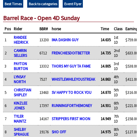
Best Times
Back to categories
Event Flyer
Barrel Race - Open 4D Sunday
Pos
Rider
BBR#
horse
Time
Class
Earnin
RANDEE
1st
1
13230
IMA DASHIN GUY
14.635
$759.0
HEDRICK
1D
CAMRIN
2nd
2
6712
FRENCHIESDOITBETTER
14.735
$633.0
SELLERS
1D
PAYTON
3rd
3
13332
THORS MY GUY TA FAME
14.805
$538.0
BURTON
1D
LYNSAY
4th
4
7527
WHISTLEWHILEYOUSTREAK
14.863
$411.0
NORTH
1D
CHRISTIAN
5th
5
13463
SV HAPPY TO ROCK YOU
14.870
$316.0
SHIPLEY
1D
KINZLEE
6th
6
17397
RUNNINGFORTHEMONEY
14.931
$221.0
JONES
1D
TYLER
7th
7
14167
STRIPPERS FIRST MOON
14.949
$158.0
MAINTZ
1D
SHELBY
8th
8
19176
SHO OFF
14.975
$127.0
SPRAGUE
1D