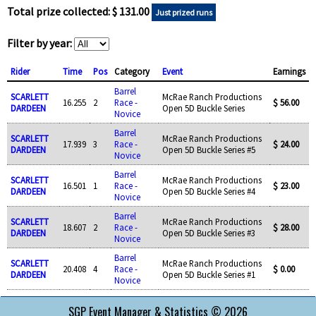
Total prize collected: $ 131.00
Just prized runs
Filter by year:
Rider
Time
Pos
Category
Event
Earnings
Barrel
SCARLETT
McRae Ranch Productions
16.255
2
Race -
$ 56.00
DARDEEN
Open 5D Buckle Series
Novice
Barrel
SCARLETT
McRae Ranch Productions
17.939
3
Race -
$ 24.00
DARDEEN
Open 5D Buckle Series #5
Novice
Barrel
SCARLETT
McRae Ranch Productions
16.501
1
Race -
$ 23.00
DARDEEN
Open 5D Buckle Series #4
Novice
Barrel
SCARLETT
McRae Ranch Productions
18.607
2
Race -
$ 28.00
DARDEEN
Open 5D Buckle Series #3
Novice
Barrel
SCARLETT
McRae Ranch Productions
20.408
4
Race -
$ 0.00
DARDEEN
Open 5D Buckle Series #1
Novice
SGP Event Manager & Statistics © 2026