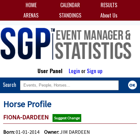
HOME
CALENDAR
RESULTS
ARENAS
STANDINGS
About Us
User Panel
Login
or
Sign up
Search
Horse Profile
FIONA-DARDEEN
Suggest Change
Born:
01-01-2014
Owner:
JIM DARDEEN