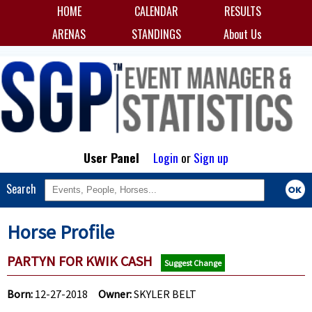
HOME
CALENDAR
RESULTS
ARENAS
STANDINGS
About Us
User Panel
Login
or
Sign up
Search
Horse Profile
PARTYN FOR KWIK CASH
Suggest Change
Born:
12-27-2018
Owner:
SKYLER BELT