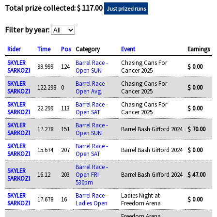
Total prize collected: $ 117.00
Just prized runs
Filter by year:
Rider
Time
Pos
Category
Event
Earnings
SKYLER
Barrel Race -
Chasing Cans For
99.999
124
$ 0.00
SARKOZI
Open SUN
Cancer 2025
SKYLER
Barrel Race -
Chasing Cans For
122.298
0
$ 0.00
SARKOZI
Open Avg.
Cancer 2025
SKYLER
Barrel Race -
Chasing Cans For
22.299
113
$ 0.00
SARKOZI
Open SAT
Cancer 2025
SKYLER
Barrel Race -
17.278
151
Barrel Bash Gifford 2024
$ 70.00
SARKOZI
Open SUN
SKYLER
Barrel Race -
15.674
207
Barrel Bash Gifford 2024
$ 0.00
SARKOZI
Open SAT
Barrel Race -
SKYLER
16.12
203
Open FRI
Barrel Bash Gifford 2024
$ 47.00
SARKOZI
530pm
SKYLER
Barrel Race -
Ladies Night at
17.678
16
$ 0.00
SARKOZI
Ladies Open
Freedom Arena
Freedom Arena