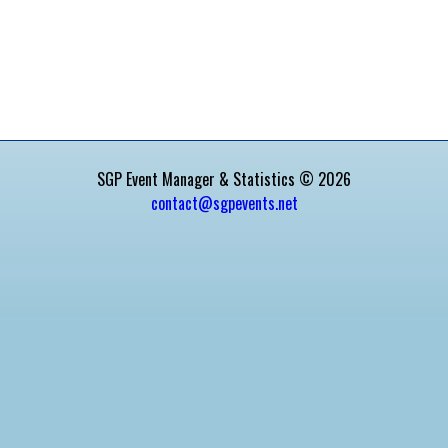
SGP Event Manager & Statistics © 2026
contact@sgpevents.net