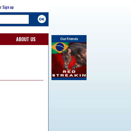
r
Sign up
ABOUT US
Our Friends