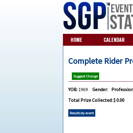
HOME
CALENDAR
Complete Rider Pr
Suggest Change
YOB:
1969
Gender:
Profession
Total Prize Collected: $ 0.00
Results by event