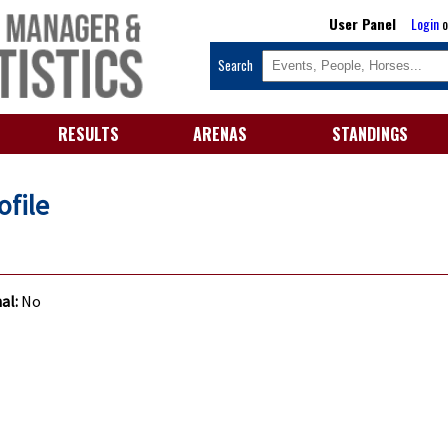
User Panel
Login
o
Search
RESULTS
ARENAS
STANDINGS
ofile
al:
No